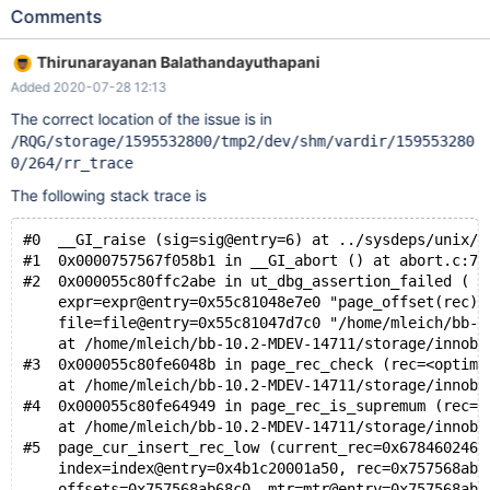
PAGE_HEAP_TOP) ... (rr) bt #0 __GI_raise (sig=sig@entry=6) at
Comments
../sysdeps/unix/sysv/linux/raise.c:51 #1 0x000004d07d986801
in __GI_abort () at abort.c:79 #2 0x00005590c235d3fb in
Thirunarayanan Balathandayuthapani
ut_dbg_assertion_failed (expr=0x5590c28f0e28
Added 2020-07-28 12:13
"page_offset(rec) <= page_header_get_field(page,
PAGE_HEAP_TOP)", file=0x5590c28f0cb0
The correct location of the issue is in
"storage/innobase/include/page0page.ic", line=563) at
/RQG/storage/1595532800/tmp2/dev/shm/vardir/159553280
storage/innobase/ut/ut0dbg.cc:60 #3 0x00005590c21b60d3 in
0/264/rr_trace
page_rec_check (rec=0x55dc34392027 "") at
The following stack trace is
storage/innobase/include/page0page.ic:563 #4
0x00005590c21c3f5d in page_r
#0  __GI_raise (sig=sig@entry=6) at ../sysdeps/unix/s
#1  0x0000757567f058b1 in __GI_abort () at abort.c:79
#2  0x000055c80ffc2abe in ut_dbg_assertion_failed (
    expr=expr@entry=0x55c81048e7e0 "page_offset(rec) 
    file=file@entry=0x55c81047d7c0 "/home/mleich/bb-1
    at /home/mleich/bb-10.2-MDEV-14711/storage/innoba
#3  0x000055c80fe6048b in page_rec_check (rec=<optimi
    at /home/mleich/bb-10.2-MDEV-14711/storage/innoba
#4  0x000055c80fe64949 in page_rec_is_supremum (rec=0
    at /home/mleich/bb-10.2-MDEV-14711/storage/innoba
#5  page_cur_insert_rec_low (current_rec=0x6784602461
    index=index@entry=0x4b1c20001a50, rec=0x757568ab6
    offsets=0x757568ab68c0, mtr=mtr@entry=0x757568ab7