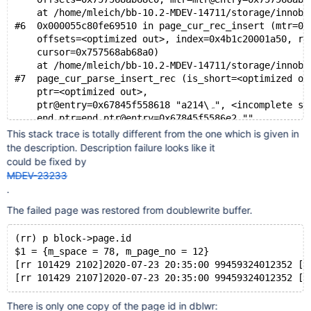
    at /home/mleich/bb-10.2-MDEV-14711/storage/innoba
#6  0x000055c80fe69510 in page_cur_rec_insert (mtr=0x
    offsets=<optimized out>, index=0x4b1c20001a50, re
    cursor=0x757568ab68a0)
    at /home/mleich/bb-10.2-MDEV-14711/storage/innoba
#7  page_cur_parse_insert_rec (is_short=<optimized ou
    ptr=<optimized out>, 
    ptr@entry=0x67845f558618 "aہ\214"
    end_ptr=end_ptr@entry=0x67845f5586e2 "", 
    block=block@entry=0x67845f45b600, index=0x4b1c200
This stack trace is totally different from the one which is given in
    mtr=mtr@entry=0x757568ab75e0)
the description. Description failure looks like it
    at /home/mleich/bb-10.2-MDEV-14711/storage/innoba
could be fixed by
#8  0x000055c80fe3b924 in recv_parse_or_apply_log_rec
MDEV-23233
    type=<optimized out>, 
.
    ptr=0x67845f558618 "aہ\214", <incomplete 
The failed page was restored from doublewrite buffer.
    ptr@entry=0x67845f558608 "", end_ptr=0x67845f5586
    space_id=<optimized out>, page_no=<optimized out>
    apply=apply@entry=true, block=0x67845f45b600, mtr
(rr) p block->page.id
    at /home/mleich/bb-10.2-MDEV-14711/storage/innoba
$1 = {m_space = 78, m_page_no = 12}
#9  0x000055c80fe3ceb8 in recv_recover_page (
[rr 101429 2102]2020-07-23 20:35:00 99459324012352 [N
    block=block@entry=0x67845f45b600, mtr=..., recv_a
    init_lsn=init_lsn@entry=0)
    at /home/mleich/bb-10.2-MDEV-14711/storage/innoba
There is only one copy of the page id in dblwr: