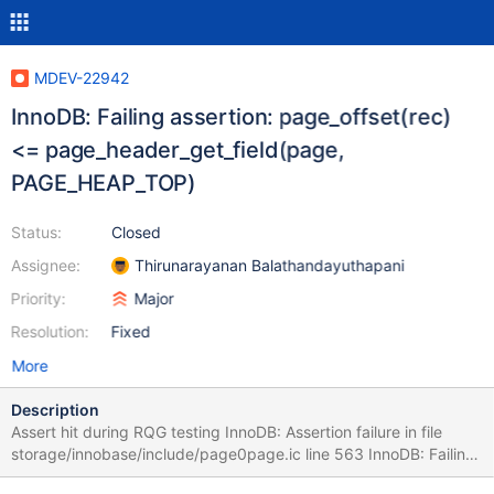
MDEV-22942
InnoDB: Failing assertion: page_offset(rec)
<= page_header_get_field(page,
PAGE_HEAP_TOP)
Status:
Closed
Assignee:
Thirunarayanan Balathandayuthapani
Priority:
Major
Resolution:
Fixed
More
Description
Assert hit during RQG testing InnoDB: Assertion failure in file
storage/innobase/include/page0page.ic line 563 InnoDB: Failing
assertion: page_offset(rec) <= page_header_get_field(page,