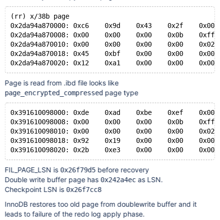
#10 0x000055c80fe3d935 in recv_recover_page (
---Type <return> to continue, or q <return> to quit--
(rr) x/38b page
    bpage=bpage@entry=0x67845f45b600)
0x2da94a870000: 0xc6    0x9d    0x43    0x2f    0x00 
    at /home/mleich/bb-10.2-MDEV-14711/storage/innoba
0x2da94a870008: 0x00    0x00    0x00    0x0b    0xff 
#11 0x000055c810035e10 in buf_page_io_complete (bpage
0x2da94a870010: 0x00    0x00    0x00    0x00    0x02 
    dblwr=dblwr@entry=true, evict=evict@entry=false)
0x2da94a870018: 0x45    0xbf    0x00    0x00    0x00 
    at /home/mleich/bb-10.2-MDEV-14711/storage/innoba
#12 0x000055c8100c23c4 in fil_aio_wait (segment=segme
    at /home/mleich/bb-10.2-MDEV-14711/storage/innoba
Page is read from .ibd file looks like
#13 0x000055c80ff5ff07 in io_handler_thread (arg=<opt
page type
page_encrypted_compressed
    at /home/mleich/bb-10.2-MDEV-14711/storage/innoba
#14 0x00007e5e396006db in start_thread (arg=0x757568a
0x391610098000: 0xde    0xad    0xbe    0xef    0x00 
    at pthread_create.c:463
0x391610098008: 0x00    0x00    0x00    0x0b    0xff 
0x391610098010: 0x00    0x00    0x00    0x00    0x02 
0x391610098018: 0x92    0x19    0x00    0x00    0x00 
FIL_PAGE_LSN is
before recovery
0x26f79d5
Double write buffer page has
as LSN.
0x242a4ec
Checkpoint LSN is
0x26f7cc8
InnoDB restores too old page from doublewrite buffer and it
leads to failure of the redo log apply phase.