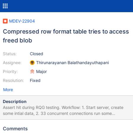
MDEV-22904
Compressed row format table tries to access
freed blob
Status:
Closed
Assignee:
Thirunarayanan Balathandayuthapani
Priority:
Major
Resolution:
Fixed
More
Description
Assert hit during RQG testing. Workflow: 1. Start server, create
some intial data, 2. 33 concurrent connections run some
DDL/DML mix At some point of time during that load the server
gets killed (SIGKILL) 4. Restart attempt In the current case the
Comments
restart attempt fails with 2020-06-13 12:11:14 0 [Note] InnoDB: