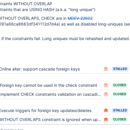
traints WITHOUT OVERLAP
raints that are USING HASH (a.k.a. "long unique")
r WITHOUT OVERLAPS, CHECK are in
MDEV-22602
91a66ca8683df341112d7d4a) as well as disabled long-uniques (see
if the constraints fail. Long uniques must be rehashed and updated.
Online alter: support cascade foreign keys
STALLED
Foreign key cannot be used in the check constraint
CLOSED
Implement CHECK constraints validation on cascading updates
CLOSED
Execute triggers for foreign key updates/deletes
STALLED
WITHOUT OVERLAPS constraint is ignored when update is performed via foreign key cascade
CLOSED