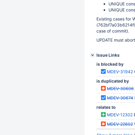
UNIQUE cons
UNIQUE const
Existing cases fo
(762bf7a03b6214f0
case of commit).
UPDATE must abort 
Issue Links
is blocked by
MDEV-31942
is duplicated by
MDEV-30606
MDEV-30674
relates to
MDEV-12302
MDEV-22602