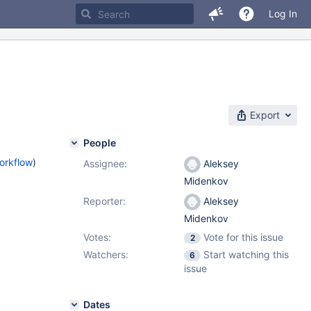
Log In
Export
People
orkflow
)
Assignee:
Aleksey
Midenkov
Reporter:
Aleksey
Midenkov
Votes:
Vote for this issue
2
Watchers:
Start watching this
6
issue
Dates