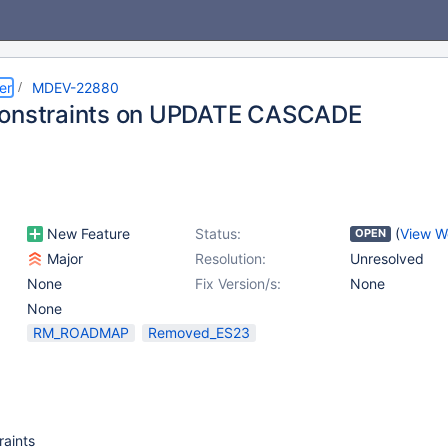
er
MDEV-22880
constraints on UPDATE CASCADE
New Feature
Status:
(
View W
OPEN
Major
Resolution:
Unresolved
None
Fix Version/s:
None
None
RM_ROADMAP
Removed_ES23
aints