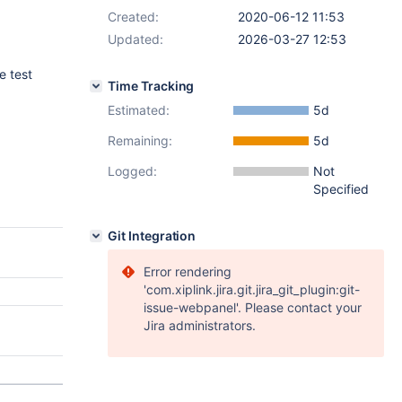
Created:
2020-06-12 11:53
Updated:
2026-03-27 12:53
 test
Time Tracking
Estimated:
5d
Remaining:
5d
Logged:
Not
Specified
Git Integration
Error rendering
'com.xiplink.jira.git.jira_git_plugin:git-
issue-webpanel'. Please contact your
Jira administrators.