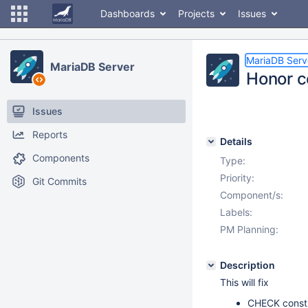
Dashboards
Projects
Issues
MariaDB Serv
MariaDB Server
Honor 
Issues
Reports
Details
Components
Type:
Priority:
Git Commits
Component/s:
Labels:
PM Planning:
Description
This will fix
CHECK constr