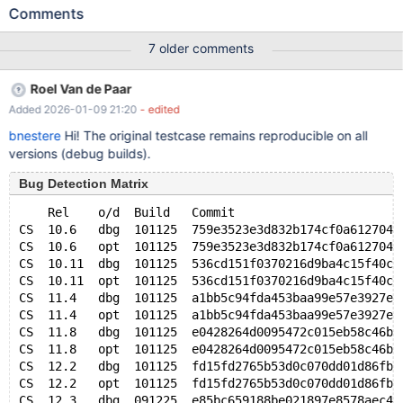
DROP TABLE not_there; Leads to: 10.5.4
Comments
6877ef9a7c9c7ee55d67e4baaf4e8f7b874c9f89 mysqld:
/test/10.5_dbg/storage/innobase/handler/ha_innodb.cc:17193:
7 older comments
int innobase_xa_prepare(handlerton*, THD*, bool): Assertion
`trx_is_registered_for_2pc(trx)' failed. 10.5.4
Roel Van de Paar
6877ef9a7c9c7ee55d67e4baaf4e8f7b874c9f89 Core was
Added 2026-01-09 21:20
- edited
generated by `/test/MD060620-mariadb-10.5.4-linux-x86_64-
dbg/bin/mysqld --no-defaults --core-'. Program terminated with
bnestere
Hi! The original testcase remains reproducible on all
signal SIGABRT, Aborted. #0 __pthread_kill (thre
versions (debug builds).
Bug Detection Matrix
    Rel    o/d  Build   Commit                       
CS  10.6   dbg  101125  759e3523e3d832b174cf0a612704d
CS  10.6   opt  101125  759e3523e3d832b174cf0a612704d
CS  10.11  dbg  101125  536cd151f0370216d9ba4c15f40c7
CS  10.11  opt  101125  536cd151f0370216d9ba4c15f40c7
CS  11.4   dbg  101125  a1bb5c94fda453baa99e57e3927ea
CS  11.4   opt  101125  a1bb5c94fda453baa99e57e3927ea
CS  11.8   dbg  101125  e0428264d0095472c015eb58c46be
CS  11.8   opt  101125  e0428264d0095472c015eb58c46be
CS  12.2   dbg  101125  fd15fd2765b53d0c070dd01d86fb2
CS  12.2   opt  101125  fd15fd2765b53d0c070dd01d86fb2
CS  12.3   dbg  091225  e85bc659188be021897e8578aec42