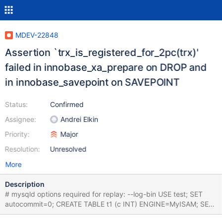
MDEV-22848
Assertion `trx_is_registered_for_2pc(trx)'
failed in innobase_xa_prepare on DROP and
in innobase_savepoint on SAVEPOINT
Status:
Confirmed
Assignee:
Andrei Elkin
Priority:
Major
Resolution:
Unresolved
More
Description
# mysqld options required for replay: --log-bin USE test; SET
autocommit=0; CREATE TABLE t1 (c INT) ENGINE=MyISAM; SET
GLOBAL gtid_slave_pos="0-1-100"; INSERT INTO t1 VALUES (0);