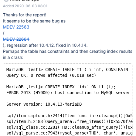
and am consistently crashing the database when attempting to
Added 2020-06-03 08:01
create indexes/primary keys. I have removed a couple seemingly
irrelevant lines from the log and changed the
Thanks for the report!
index/db/table/column names, but otherwise should be as-is.
It seems to be the same bug as
The log appears to be essentially the same for each crash.
MDEV-22563
Downgrading to 10.4.12 seems to have fixed it for now, but for
(
the longest time I had thought I was doing something wrong in
MDEV-22684
my code and lost time on that. `mysqlcheck --all-databases`
), regression after 10.4.12, fixed in 10.4.14.
yielded no corrupt tables, but I deleted several random schemas
Perhaps the table has constraints and then creating index results
that I had laying around just in case but to no avail. Connecting
in a crash:
an
MariaDB [test]> CREATE TABLE t1 ( i int, CONSTRAINT `
Query OK, 0 rows affected (0.018 sec)
MariaDB [test]> CREATE INDEX `idx` ON t1 (i);
ERROR 2013 (HY000): Lost connection to MySQL server d
Server version: 10.4.13-MariaDB
sql/item_cmpfunc.h:2414(Item_func_in::cleanup())[0x55
sql/item.h:2183(Query_arena::free_items())[0x5570f7ea
sql/sql_class.cc:2281(THD::cleanup_after_query())[0x5
sql/sql_parse.cc:7943(mysql_parse(THD*, char*, unsign