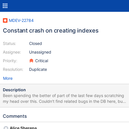
MDEV-22784
Constant crash on creating indexes
Status:
Closed
Assignee:
Unassigned
Priority:
Critical
Resolution:
Duplicate
More
Description
Been spending the better of part of the last few days scratching
my head over this. Couldn't find related bugs in the DB here, but
I could certainly have missed something. If this bug affects more
than just me, I'd be very surprised if it wasn't brought up before
Comments
or fixed in later versions. I'm running MariaDB 10.4.13 on Arch
Linux (the latest version in the Arch repo), InnoDB on my table,
Alice Sherepa