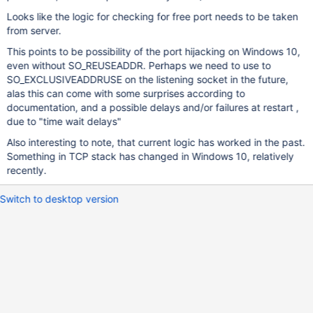
Looks like the logic for checking for free port needs to be taken
from server.
This points to be possibility of the port hijacking on Windows 10,
even without SO_REUSEADDR. Perhaps we need to use to
SO_EXCLUSIVEADDRUSE on the listening socket in the future,
alas this can come with some surprises according to
documentation, and a possible delays and/or failures at restart ,
due to "time wait delays"
Also interesting to note, that current logic has worked in the past.
Something in TCP stack has changed in Windows 10, relatively
recently.
Switch to desktop version