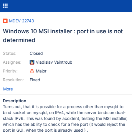
MDEV-22743
Windows 10 MSI installer : port in use is not
determined
Status:
Closed
Assignee:
Vladislav Vaintroub
Priority:
Major
Resolution:
Fixed
More
Description
Turns out, that it is possible for a process other than mysqld to
bind socket on mysqld, on IPv4, while the server binds on dual-
stack IPv6. This was found by accident, testing the MSI installer,
which has the ability to check for a free port (it would reject the
port in GUI, when the port is already used ) .