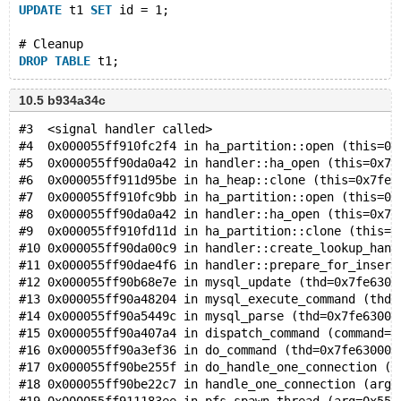
UPDATE
 t1 
SET
 id = 1;
# Cleanup
DROP
TABLE
10.5 b934a34c
#3  <signal handler called>
#4  0x000055ff910fc2f4 in ha_partition::open (this=0x
#5  0x000055ff90da0a42 in handler::ha_open (this=0x7f
#6  0x000055ff911d95be in ha_heap::clone (this=0x7fe6
#7  0x000055ff910fc9bb in ha_partition::open (this=0x
#8  0x000055ff90da0a42 in handler::ha_open (this=0x7f
#9  0x000055ff910fd11d in ha_partition::clone (this=0
#10 0x000055ff90da00c9 in handler::create_lookup_hand
#11 0x000055ff90dae4f6 in handler::prepare_for_insert
#12 0x000055ff90b68e7e in mysql_update (thd=0x7fe6300
#13 0x000055ff90a48204 in mysql_execute_command (thd=
#14 0x000055ff90a5449c in mysql_parse (thd=0x7fe63000
#15 0x000055ff90a407a4 in dispatch_command (command=C
#16 0x000055ff90a3ef36 in do_command (thd=0x7fe630000
#17 0x000055ff90be255f in do_handle_one_connection (c
#18 0x000055ff90be22c7 in handle_one_connection (arg=