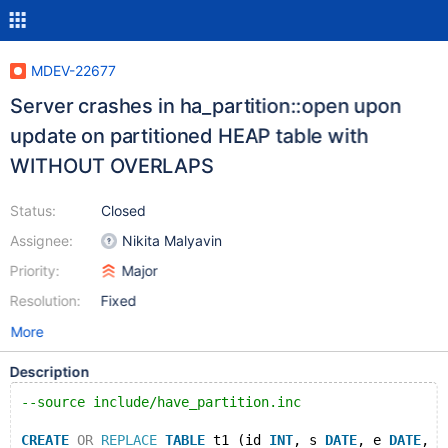
MDEV-22677
Server crashes in ha_partition::open upon
update on partitioned HEAP table with
WITHOUT OVERLAPS
Status:
Closed
Assignee:
Nikita Malyavin
Priority:
Major
Resolution:
Fixed
More
Description
--source include/have_partition.inc
CREATE
OR
REPLACE
TABLE
 t1 (id 
INT
, s 
DATE
, e 
DATE
, P