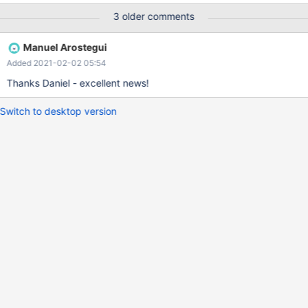
denied. {root@labsdb1011.eqiad.wmnet[(none)]> show grants for
3 older comments
'u15343'@'%'; +----------------------------------------------------
-----------------------------------------------------------------------
Manuel Arostegui
---------+ | Grants for u15343@%
Added 2021-02-02 05:54
| +-----------------------------
-----------------------------------------------------------------------
Thanks Daniel - excellent news!
--------------------------------+ | GRANT labsdbuser TO
'u15343'@'%'
Switch to desktop version