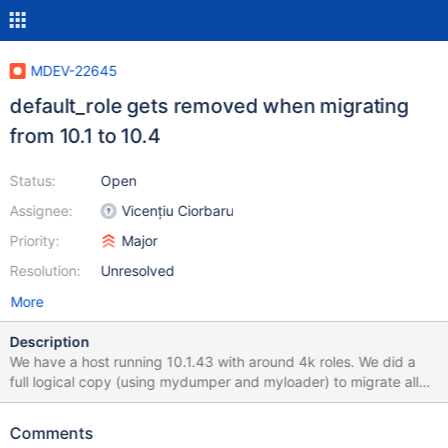
MDEV-22645
default_role gets removed when migrating
from 10.1 to 10.4
Status:
Open
Assignee:
Vicențiu Ciorbaru
Priority:
Major
Resolution:
Unresolved
More
Description
We have a host running 10.1.43 with around 4k roles. We did a
full logical copy (using mydumper and myloader) to migrate all
the data to a 10.4.13 host. The import gave no errors, but all of a
sudden we saw that the existing users with their assigned roles
Comments
were not able to perform actions, they were getting permission