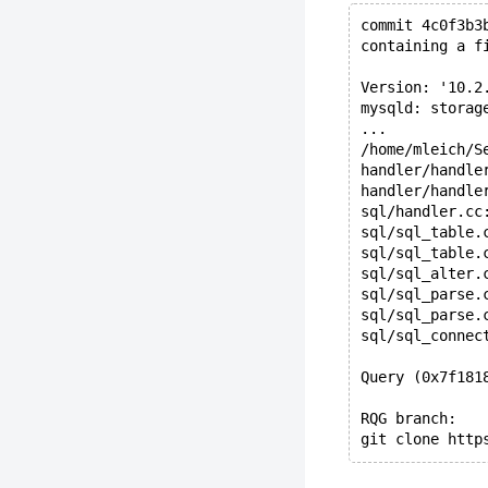
commit 4c0f3b3
containing a f
Version: '10.2
mysqld: storag
...
/home/mleich/S
handler/handle
handler/handle
sql/handler.cc
sql/sql_table.
sql/sql_table.
sql/sql_alter.
sql/sql_parse.
sql/sql_parse.
sql/sql_connec
Query (0x7f181
RQG branch:
git clone http
perl rqg.pl \ 