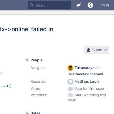
Log In
x->online' failed in
Export
People
Assignee:
Thirunarayanan
w
)
Balathandayuthapani
Reporter:
Matthias Leich
3
,
(2)
Votes:
Vote for this issue
0
14
Watchers:
Start watching this
3
issue
Dates