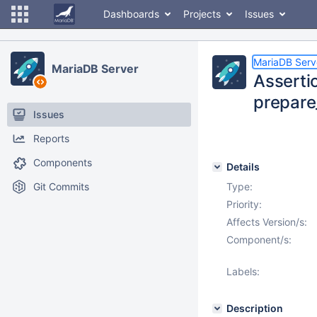
Dashboards
Projects
Issues
MariaDB Serv
MariaDB Server
Assertio
prepare
Issues
Reports
Components
Details
Git Commits
Type:
Priority:
Affects Version/s:
Component/s:
Labels:
Description