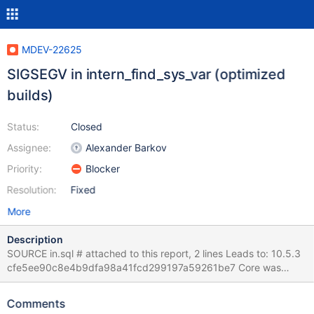
MDEV-22625
SIGSEGV in intern_find_sys_var (optimized
builds)
Status:
Closed
Assignee:
Alexander Barkov
Priority:
Blocker
Resolution:
Fixed
More
Description
SOURCE in.sql # attached to this report, 2 lines Leads to: 10.5.3
cfe5ee90c8e4b9dfa98a41fcd299197a59261be7 Core was
generated by `/test/MD110520-mariadb-10.5.3-linux-x86_64-
dbg/bin/mysqld --no-defaults --core-'. Program terminated with
Comments
signal SIGSEGV, Segmentation fault. #0 __pthread_kill (threadid=