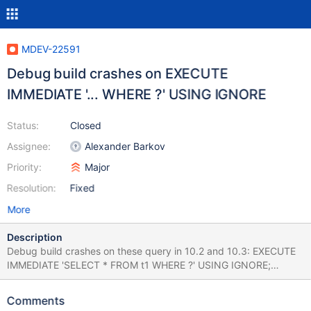
MDEV-22591
Debug build crashes on EXECUTE
IMMEDIATE '... WHERE ?' USING IGNORE
Status:
Closed
Assignee:
Alexander Barkov
Priority:
Major
Resolution:
Fixed
More
Description
Debug build crashes on these query in 10.2 and 10.3: EXECUTE
IMMEDIATE 'SELECT * FROM t1 WHERE ?' USING IGNORE;
EXECUTE IMMEDIATE 'SELECT * FROM t1 HAVING ?' USING
IGNORE; EXECUTE IMMEDIATE 'SHOW DATABASES WHERE ?'
Comments
USING DEFAULT; Not repeatable with 10.4 and 10.5.