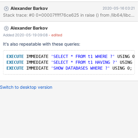
Alexander Barkov
2020-05-16 03:21
Alexander Barkov
Added 2020-05-19 09:08
- edited
It's also repeatable with these queries:
EXECUTE
 IMMEDIATE 
'SELECT * FROM t1 WHERE ?'
 USING 0;
EXECUTE
 IMMEDIATE 
'SELECT * FROM t1 HAVING ?'
 USING 0
EXECUTE
 IMMEDIATE 
'SHOW DATABASES WHERE ?'
Switch to desktop version