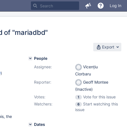
Log In
ad of "mariadbd"
Export
People
Assignee:
Vicențiu
w
)
Ciorbaru
Reporter:
Geoff Montee
(Inactive)
Votes:
Vote for this issue
1
Watchers:
Start watching this
6
issue
his, the
Dates