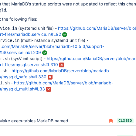
 that MariaDB's startup scripts were not updated to reflect this cha
.
qld
t
the following files:
(systemd unit file) -
https://github.com/MariaDB/server/bl
vice.in
t-files/mariadb.service.in#L92
(multi-instance systemd unit file) -
rvice.in
ub.com/MariaDB/server/blob/mariadb-10.5.3/support-
b%40.service.in#L209
(sysV init script) -
https://github.com/MariaDB/server/blob/mar
r.sh
rt-files/mysql.server.sh#L310
-
https://github.com/MariaDB/server/blob/mariadb-
.sh
ts/mysqld_safe.sh#L330
-
https://github.com/MariaDB/server/blob/mariadb-
i.sh
ts/mysqld_multi.sh#L33
Make executables MariaDB named
CLOSED