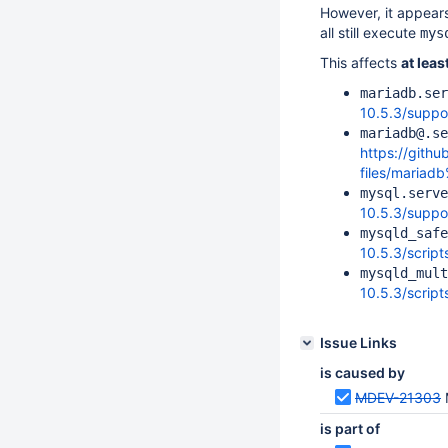
However, it appears
all still execute
mys
This affects
at leas
mariadb.ser
10.5.3/suppor
mariadb@.se
https://gith
files/mariad
mysql.serve
10.5.3/suppo
mysqld_safe
10.5.3/scrip
mysqld_mult
10.5.3/scrip
Issue Links
is caused by
MDEV-21303
is part of