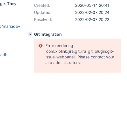
nge. They
Created:
2020-05-14 20:41
Updated:
2022-02-07 20:24
Resolved:
2022-02-07 20:22
ob/mariadb-
Git Integration
Error rendering
'com.xiplink.jira.git.jira_git_plugin:git-
iadb-
issue-webpanel'. Please contact your
Jira administrators.