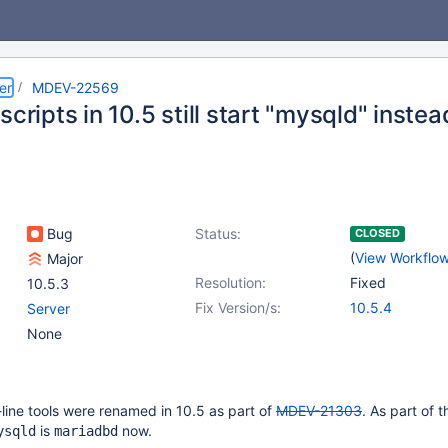
er
MDEV-22569
scripts in 10.5 still start "mysqld" inste
Bug
Status:
CLOSED
(
View Workflo
Major
Resolution:
Fixed
10.5.3
Fix Version/s:
10.5.4
Server
None
ne tools were renamed in 10.5 as part of
MDEV-21303
. As part of t
is
now.
ysqld
mariadbd