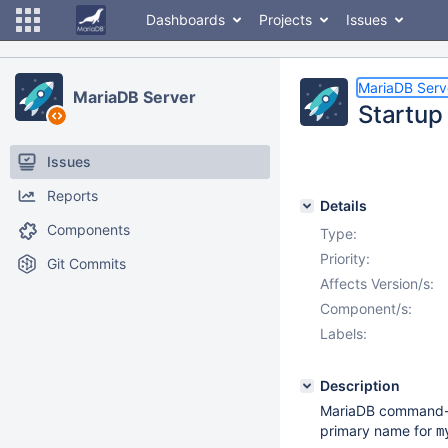
Dashboards
Projects
Issues
MariaDB Serv
MariaDB Server
Startup 
Issues
Reports
Details
Components
Type:
Priority:
Git Commits
Affects Version/s:
Component/s:
Labels:
Description
MariaDB command-li
primary name for
m