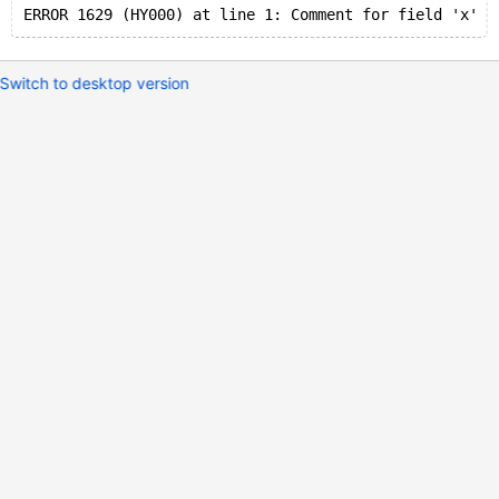
Switch to desktop version