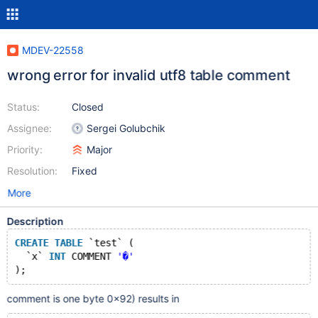
MDEV-22558
wrong error for invalid utf8 table comment
Status:
Closed
Assignee:
Sergei Golubchik
Priority:
Major
Resolution:
Fixed
More
Description
CREATE
TABLE
 `test` (
  `x` 
INT
 COMMENT 
'�'
comment is one byte 0x92) results in