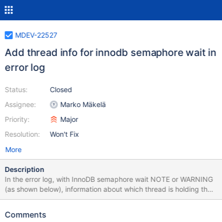
MDEV-22527
Add thread info for innodb semaphore wait in
error log
Status:
Closed
Assignee:
Marko Mäkelä
Priority:
Major
Resolution:
Won't Fix
More
Description
In the error log, with InnoDB semaphore wait NOTE or WARNING
(as shown below), information about which thread is holding the
mutex is not shown. E.g.: 2020-04-21 18:49:04
139273581979392 [Note] InnoDB: A semaphore wait: --Thread
Comments
139269554730752 has waited at dict0dict.cc line 1153 for