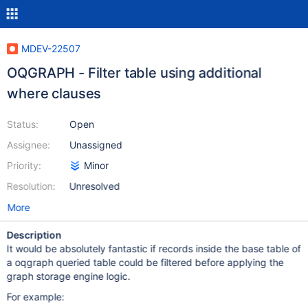
MDEV-22507
OQGRAPH - Filter table using additional
where clauses
Status:
Open
Assignee:
Unassigned
Priority:
Minor
Resolution:
Unresolved
More
Description
It would be absolutely fantastic if records inside the base table of
a oqgraph queried table could be filtered before applying the
graph storage engine logic.
For example: