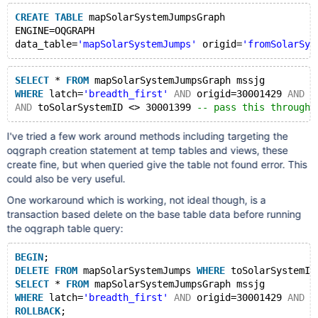
CREATE
TABLE
 mapSolarSystemJumpsGraph
ENGINE=OQGRAPH 
data_table=
'mapSolarSystemJumps'
 origid=
'fromSolarSys
SELECT
 * 
FROM
 mapSolarSystemJumpsGraph mssjg
WHERE
 latch=
'breadth_first'
AND
 origid=30001429 
AND
 d
AND
 toSolarSystemID <> 30001399 
-- pass this through 
I've tried a few work around methods including targeting the
oqgraph creation statement at temp tables and views, these
create fine, but when queried give the table not found error. This
could also be very useful.
One workaround which is working, not ideal though, is a
transaction based delete on the base table data before running
the oqgraph table query:
BEGIN
;
DELETE
FROM
 mapSolarSystemJumps 
WHERE
 toSolarSystemID
SELECT
 * 
FROM
 mapSolarSystemJumpsGraph mssjg
WHERE
 latch=
'breadth_first'
AND
 origid=30001429 
AND
 d
ROLLBACK