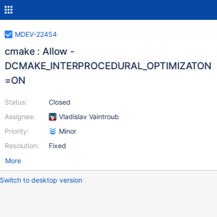
MDEV-22454
cmake : Allow -
DCMAKE_INTERPROCEDURAL_OPTIMIZATON
=ON
Status:
Closed
Assignee:
Vladislav Vaintroub
Priority:
Minor
Resolution:
Fixed
More
Switch to desktop version