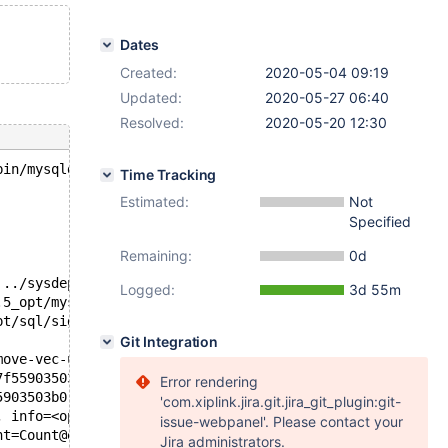
Dates
Created:
2020-05-04 09:19
Updated:
2020-05-27 06:40
Resolved:
2020-05-20 12:30
bin/mysqld --no-defaults --core-'.
Time Tracking
Estimated:
Not
Specified
Remaining:
0d
 ../sysdeps/unix/sysv/linux/pthread_kill.c:57
Logged:
3d 55m
.5_opt/mysys/stacktrace.c:518
pt/sql/signal_handler.cc:329
Git Integration
move-vec-unaligned-erms.S:371
7f55903503b0, __dest=<optimized out>) at /usr/include/x8
Error rendering
#6  _my_b_write (info=0x556d53a002e0 <mysql_bin_log+800>, Buffer=0x7f55903503b0 "\24
'com.xiplink.jira.git.jira_git_plugin:git-
, info=<optimized out>) at /test/10.5_opt/include/my_sys
issue-webpanel'. Please contact your
nt=Count@entry=19) at /test/10.5_opt/mysys/mf_iocache.c:
Jira administrators.