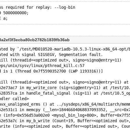
ns required for replay: --log-bin 
O 5000000000;
c8a2ef3f3ecba80cb2782b1839fb36ab
ated by `/test/MD010520-mariadb-10.5.3-linux-x86_64-opt/
ated with signal SIGSEGV, Segmentation fault.
kill (threadid=<optimized out>, signo=signo@entry=11)
eps/unix/sysv/linux/pthread_kill.c:57
d is 1 (Thread 0x7f5590352700 (LWP 1193316))]
kill (threadid=<optimized out>, signo=signo@entry=11) at
52e73ac7 in my_write_core (sig=sig@entry=11) at /test/10
528357ca in handle_fatal_signal (sig=11) at /test/10.5_o
ndler called>
avx_unaligned_erms () at ../sysdeps/x86_64/multiarch/mem
52e531c1 in memcpy (__len=18446604068837093352, __src=0x
52e53a7c in my_b_write (Count=19, Buffer=<optimized out>
write (info=<optimized out>, Buffer=<optimized out>, Cou