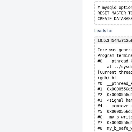
# mysqld optio
RESET MASTER T
Leads to:
10.5.3 f544a712
Core was gener
Program termin
#0  __pthread_
    at ../sysd
[Current threa
(gdb) bt
#0  __pthread_
#1  0x0000556d
#2  0x0000556d
#3  <signal ha
#4  __memmove_
#5  0x0000556d
#7  0x0000556d
#8  my_b_safe_