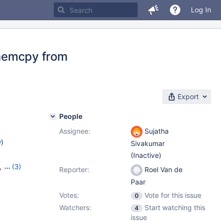
Log In
memcpy from
Export
People
Assignee:
Sujatha
w
)
Sivakumar
(Inactive)
,
(3)
Reporter:
Roel Van de
24
,
Paar
Votes:
Vote for this issue
0
Watchers:
Start watching this
4
issue