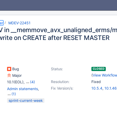
er
MDEV-22451
V in __memmove_avx_unaligned_erms/
rite on CREATE after RESET MASTER
Bug
Status:
CLOSED
(
View Workflo
Major
Resolution:
Fixed
10.1(EOL)
,
(4)
10.2(EOL)
,
10.3(EOL)
,
Fix Version/s:
10.5.4
,
10.1.46
Admin statements
,
10.4(EOL)
,
10.5(EOL)
10.2.33
,
10.3.
(1)
10.4.14
Replication
sprint-current-week