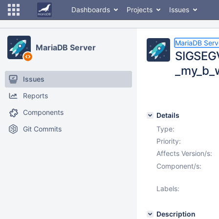
Dashboards
Projects
Issues
MariaDB Serv
MariaDB Server
SIGSEG
_my_b_w
Issues
Reports
Components
Details
Git Commits
Type:
Priority:
Affects Version/s:
Component/s:
Labels:
Description