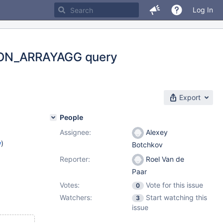
Log In
JSON_ARRAYAGG query
Export
People
Assignee:
Alexey
w
)
Botchkov
Reporter:
Roel Van de
Paar
Votes:
Vote for this issue
0
Watchers:
Start watching this
3
issue