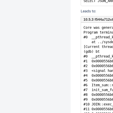
Leads to:
10.5.3 f544a712
Core was gener
Program termin
#0  __pthread_
    at ../sysd
[Current threa
(gdb) bt
#0  __pthread_
#1  0x0000556b
#2  0x0000556b
#3  <signal ha
#4  0x0000556b
#5  0x0000556b
#6  Item_sum::
#7  init_sum_f
#8  0x0000556b
#9  0x0000556b
#10 JOIN::exec
#11 0x0000556b