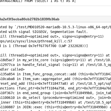
c8a2ef3f3ecba80cb2782b1839fb36ab
ated by `/test/MD010520-mariadb-10.5.3-linux-x86_64-opt/
ated with signal SIGSEGV, Segmentation fault.
kill (threadid=<optimized out>, signo=signo@entry=11)
eps/unix/sysv/linux/pthread_kill.c:57
d is 1 (Thread 0x7eff6776f700 (LWP 2322028))]
kill (threadid=<optimized out>, signo=signo@entry=11) at
618d5ac7 in my_write_core (sig=sig@entry=11) at /test/10
612977ca in handle_fatal_signal (sig=11) at /test/10.5_o
ndler called>
6135a854 in Item_func_group_concat::add (this=0x7eff3184
610caba8 in Item_sum::aggregator_add (this=0x7eff318477a
reset_and_add (this=0x7eff318477a8) at /test/10.5_opt/sq
unctions (func_ptr=0x7eff3184a758, end_ptr=0x7eff3184a76
610f367c in end_send_group (join=0x7eff318499b0, join_ta
61100610 in do_select (procedure=<optimized out>, join=0
_inner (this=this@entry=0x7eff318499b0) at /test/10.5_op
61100887 in JOIN::exec (this=this@entry=0x7eff318499b0) 