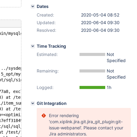
Dates
Created:
2020-05-04 08:52
Updated:
2020-06-04 09:30
Resolved:
2020-06-04 09:30
bin/mysqld --no-defaults --core-'.
Time Tracking
Estimated:
Not
Specified
 ../sysdeps/unix/sysv/linux/pthread_kill.c:57
Remaining:
Not
.5_opt/mysys/stacktrace.c:518
Specified
pt/sql/signal_handler.cc:329
Logged:
1h
77a8, exclude_nulls=false) at /test/10.5_opt/sql/item_su
8) at /test/10.5_opt/sql/item_sum.h:560
l/item_sum.h:445
Git Integration
0) at /test/10.5_opt/sql/sql_select.cc:25651
b=<optimized out>, end_of_records=<optimized out>) at /t
Error rendering
x7eff318499b0) at /test/10.5_opt/sql/sql_select.cc:20096
'com.xiplink.jira.git.jira_git_plugin:git-
t/sql/sql_select.cc:4464
issue-webpanel'. Please contact your
at /test/10.5_opt/sql/sql_select.cc:4245
Jira administrators.