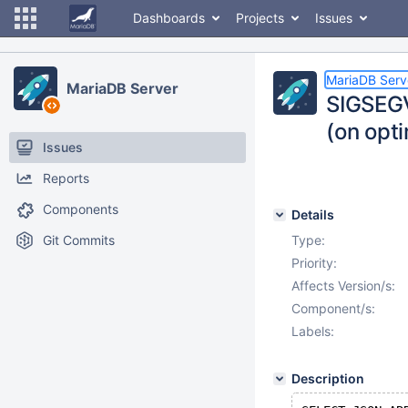
Dashboards
Projects
Issues
MariaDB Serv
MariaDB Server
SIGSEGV
(on opti
Issues
Reports
Components
Details
Git Commits
Type:
Priority:
Affects Version/s:
Component/s:
Labels:
Description