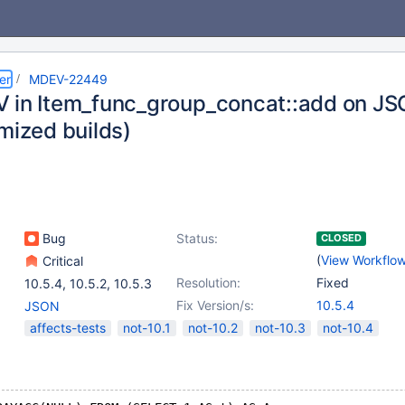
er
MDEV-22449
 in Item_func_group_concat::add on 
mized builds)
Bug
Status:
CLOSED
(
View Workflo
Critical
Resolution:
Fixed
10.5.4
,
10.5.2
,
10.5.3
Fix Version/s:
10.5.4
JSON
affects-tests
not-10.1
not-10.2
not-10.3
not-10.4