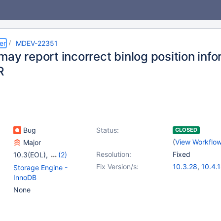
er
MDEV-22351
may report incorrect binlog position inf
R
Bug
Status:
CLOSED
(
View Workflo
Major
Resolution:
Fixed
10.3(EOL)
,
(2)
10.4(EOL)
,
10.5(EOL)
Fix Version/s:
10.3.28
,
10.4.
Storage Engine -
InnoDB
None