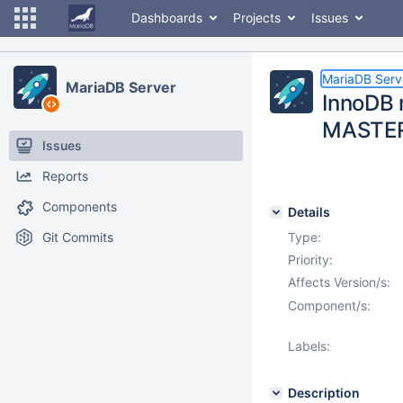
Dashboards
Projects
Issues
MariaDB Serv
MariaDB Server
InnoDB 
MASTE
Issues
Reports
Components
Details
Git Commits
Type:
Priority:
Affects Version/s:
Component/s:
Labels:
Description