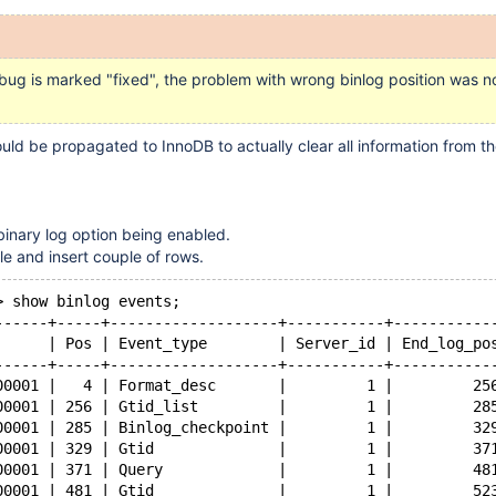
bug is marked "fixed", the problem with wrong binlog position was no
d be propagated to InnoDB to actually clear all information from th
 binary log option being enabled.
le and insert couple of rows.
> show binlog events;
------+-----+-------------------+-----------+-----------
      | Pos | Event_type        | Server_id | End_log_po
------+-----+-------------------+-----------+-----------
00001 |   4 | Format_desc       |         1 |         25
00001 | 256 | Gtid_list         |         1 |         28
00001 | 285 | Binlog_checkpoint |         1 |         32
00001 | 329 | Gtid              |         1 |         37
00001 | 371 | Query             |         1 |         48
00001 | 481 | Gtid              |         1 |         52