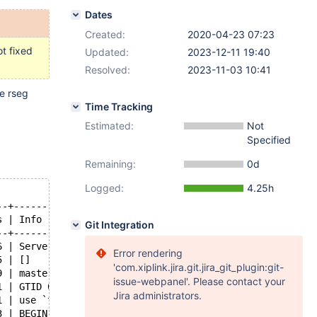
Dates
Created:
2020-04-23 07:23
t fixed
Updated:
2023-12-11 19:40
Resolved:
2023-11-03 10:41
e rseg
Time Tracking
Estimated:
Not
Specified
Remaining:
0d
Logged:
4.25h
--+-----------------------------------------------------
s | Info                                                
Git Integration
--+-----------------------------------------------------
6 | Server ver: 10.3.23-MariaDB-debug-log, Binlog ver: 4
Error rendering
5 | []                                                  
'com.xiplink.jira.git.jira_git_plugin:git-
9 | master-bin.000001                                   
issue-webpanel'. Please contact your
1 | GTID 0-1-1                                          
Jira administrators.
1 | use `test`; create table t ( f int ) engine=innodb  
3 | BEGIN GTID 0-1-2                                    