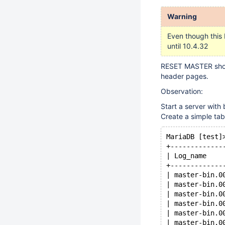
Warning
Even though this 
until 10.4.32
RESET MASTER shoul
header pages.
Observation:
Start a server with
Create a simple tab
MariaDB [test]
+-------------
| Log_name    
+-------------
| master-bin.0
| master-bin.0
| master-bin.0
| master-bin.0
| master-bin.0
| master-bin.0