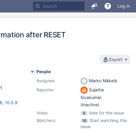
Log In
ormation after RESET
Export
People
Assignee:
Marko Mäkelä
w
)
Reporter:
Sujatha
Sivakumar
18
,
10.5.9
(Inactive)
Votes:
Vote for this issue
0
Watchers:
Start watching this
10
issue