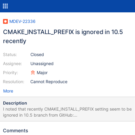
MDEV-22336
CMAKE_INSTALL_PREFIX is ignored in 10.5
recently
Status:
Closed
Assignee:
Unassigned
Priority:
Major
Resolution:
Cannot Reproduce
More
Description
I noted that recently CMAKE_INSTALL_PREFIX setting seem to be
ignored in 10.5 branch from GitHub:
openxs@ao756:~/git/server$ git branch 10.0 ... 10.4 * 10.5 5.5
bb-10.2-compatibility bb-10.2-marko
Comments
openxs@ao756:~/git/server$ git log -1 commit