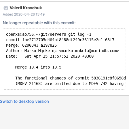
1b81e9659377973e2044a1e3f0001a259bbd7199 Author:
Valerii Kravchuk
Kentoku SHIBA <kentokushiba@gmail.com> Date: Wed Apr 22
Added 2020-04-26 15:49
04:44:28 2020 +0900 MDEV-21884 MariaDB with Spider
crashes on a query Fix a test result. I build as usual (out of
No longer repeatable with this commit:
source in build subdirectory): cmake .. -
DCMAKE_BUILD_TYPE=RelWithDebInfo -
openxs@ao756:~/git/server$ git log -1
commit fbe2712705d464bf8488df249c36115e2c1f63f7
Merge: 6290343 a197825
Author: Marko Mцєkelцє <marko.makela@mariadb.com>
Date:   Sat Apr 25 21:57:52 2020 +0300
    Merge 10.4 into 10.5
    The functional changes of commit 5836191c8f0658d5
Switch to desktop version