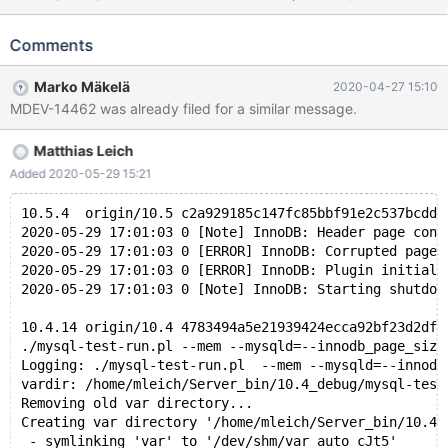
InnoDB; DROP TABLE t1; ./mysql-test-run.pl --mem --mysqld=--
innodb_page_size=64K --mysqld=--
Comments
innodb_log_file_size=5000000 --mysqld=--
innodb_buffer_pool_size=24M --record --mysqld=--
Marko Mäkelä
2020-04-27 15:10
default_storage_engine=innodb ML_101 fails during bootstrap.
MDEV-14462 was already filed for a similar message.
... 2020-04-21 15:36:40 0 [Note] InnoDB:
innodb_page_size=65536 2020-04-21 15:36:40 0 [Note]
Matthias Leich
InnoDB: Using Linux native AIO 2020-04-21 15:36:40 0 [Note]
InnoDB: The first innodb_system data file 'ibdata1' did not exist. A
Added 2020-05-29 15:21
new tablespace will be created! 2020-04-21 15:36:40 0 [Note]
InnoDB: !!!!!!!! UNIV_DEBUG swit
10.5.4  origin/10.5 c2a929185c147fc85bbf91e2c537bcdd9
2020-05-29 17:01:03 0 [Note] InnoDB: Header page cons
2020-05-29 17:01:03 0 [ERROR] InnoDB: Corrupted page 
2020-05-29 17:01:03 0 [ERROR] InnoDB: Plugin initiali
2020-05-29 17:01:03 0 [Note] InnoDB: Starting shutdow
10.4.14 origin/10.4 4783494a5e21939424ecca92bf23d2df6
./mysql-test-run.pl --mem --mysqld=--innodb_page_size
Logging: ./mysql-test-run.pl  --mem --mysqld=--innodb
vardir: /home/mleich/Server_bin/10.4_debug/mysql-test
Removing old var directory...
Creating var directory '/home/mleich/Server_bin/10.4_
 - symlinking 'var' to '/dev/shm/var_auto_cJt5'