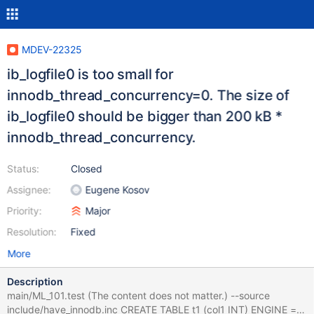
MDEV-22325
ib_logfile0 is too small for
innodb_thread_concurrency=0. The size of
ib_logfile0 should be bigger than 200 kB *
innodb_thread_concurrency.
Status:
Closed
Assignee:
Eugene Kosov
Priority:
Major
Resolution:
Fixed
More
Description
main/ML_101.test (The content does not matter.) --source
include/have_innodb.inc CREATE TABLE t1 (col1 INT) ENGINE =