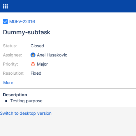
MDEV-22316
Dummy-subtask
Status:
Closed
Assignee:
Anel Husakovic
Priority:
Major
Resolution:
Fixed
More
Description
Testing purpose
Switch to desktop version