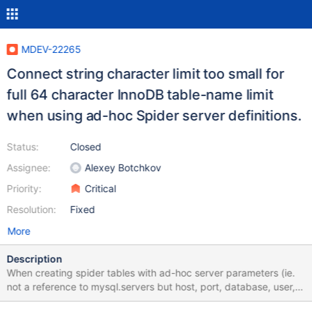
MDEV-22265
Connect string character limit too small for
full 64 character InnoDB table-name limit
when using ad-hoc Spider server definitions.
Status:
Closed
Assignee:
Alexey Botchkov
Priority:
Critical
Resolution:
Fixed
More
Description
When creating spider tables with ad-hoc server parameters (ie.
not a reference to mysql.servers but host, port, database, user,
password in the table definition) the spider table creation