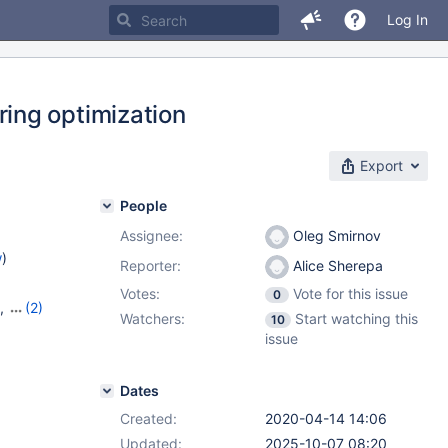
Log In
ing optimization
Export
People
Assignee:
Oleg Smirnov
w
)
Reporter:
Alice Sherepa
Votes:
Vote for this issue
0
,
(2)
Watchers:
Start watching this
10
issue
Dates
Created:
2020-04-14 14:06
Updated:
2025-10-07 08:20