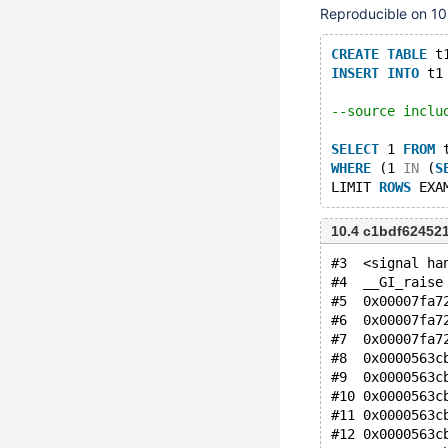
Reproducible on 10
CREATE
TABLE
 t
INSERT
INTO
 t1
--source inclu
SELECT
 1 
FROM
 
WHERE
 (1 
IN
 (
S
LIMIT 
ROWS
10.4 c1bdf62452
#3  <signal ha
#4  __GI_raise
#5  0x00007fa7
#6  0x00007fa7
#7  0x00007fa7
#8  0x0000563c
#9  0x0000563c
#10 0x0000563c
#11 0x0000563c
#12 0x0000563c