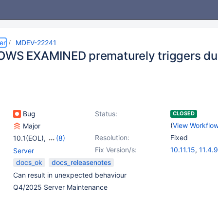
er
MDEV-22241
OWS EXAMINED prematurely triggers dur
Bug
Status:
CLOSED
(
View Workflo
Major
Resolution:
Fixed
10.1(EOL)
,
(8)
10.2(EOL)
,
10.3(EOL)
,
Fix Version/s:
10.11.15
,
11.4.9
Server
10.4(EOL)
,
10.5(EOL)
,
11.8.4
,
12.1.2
docs_ok
docs_releasenotes
10.6
,
10.7(EOL)
,
Can result in unexpected behaviour
10.8(EOL)
,
10.9(EOL)
Q4/2025 Server Maintenance