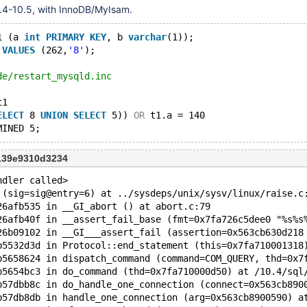
.4-10.5, with InnoDB/MyIsam.
1 (a 
int
PRIMARY
KEY
, b 
varchar
(1));
 
VALUES
 (262,
'8'
);
de/restart_mysqld.inc
t1 
ELECT
 8 
UNION
SELECT
 5)) 
OR
 t1.a = 140 
139e9310d3234
ndler called>
 (sig=sig@entry=6) at ../sysdeps/unix/sysv/linux/raise.c
26afb535 in __GI_abort () at abort.c:79
26afb40f in __assert_fail_base (fmt=0x7fa726c5dee0 "%s%s
26b09102 in __GI___assert_fail (assertion=0x563cb630d218
b5532d3d in Protocol::end_statement (this=0x7fa710001318
b5658624 in dispatch_command (command=COM_QUERY, thd=0x7
b5654bc3 in do_command (thd=0x7fa710000d50) at /10.4/sql
b57dbb8c in do_handle_one_connection (connect=0x563cb890
b57db8db in handle_one_connection (arg=0x563cb8900590) a