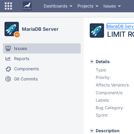
Dashboards
Projects
Issues
MariaDB Serv
MariaDB Server
LIMIT R
Issues
Reports
Details
Components
Type:
Priority:
Git Commits
Affects Version/s:
Component/s:
Labels:
Bug Category:
Sprint:
Description