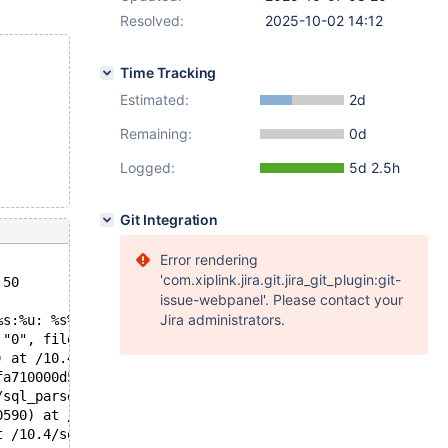
Resolved:
2025-10-02 14:12
Time Tracking
Estimated:
2d
Remaining:
0d
Logged:
5d 2.5h
Git Integration
Error rendering
'com.xiplink.jira.git.jira_git_plugin:git-
:50
issue-webpanel'. Please contact your
Jira administrators.
%s:%u: %s%sAssertion `%s' failed.\n%n", assertion=0x563c
 "0", file=0x563cb630cefc "/10.4/sql/protocol.cc", line=
) at /10.4/sql/protocol.cc:617
fa710000d50, packet=0x7fa710008751 "SELECT 1 FROM t1 \nW
/sql_parse.cc:1359
0590) at /10.4/sql/sql_connect.cc:1412
t /10.4/sql/sql_connect.cc:1316