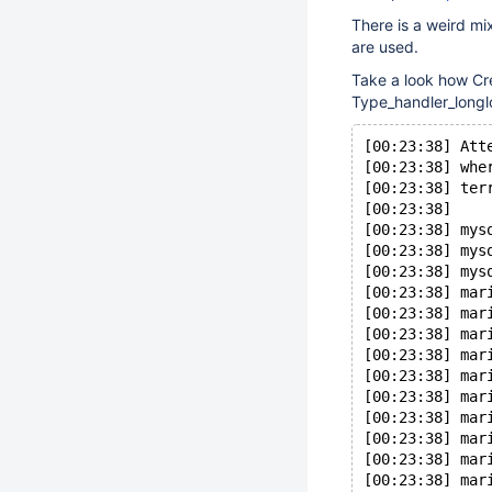
There is a weird mi
are used.
Take a look how Cr
Type_handler_longl
[00:23:38] Att
[00:23:38] whe
[00:23:38] ter
[00:23:38] 
[00:23:38] mys
[00:23:38] mys
[00:23:38] mys
[00:23:38] mar
[00:23:38] mar
[00:23:38] mar
[00:23:38] mar
[00:23:38] mar
[00:23:38] mar
[00:23:38] mar
[00:23:38] mar
[00:23:38] mar
[00:23:38] mar