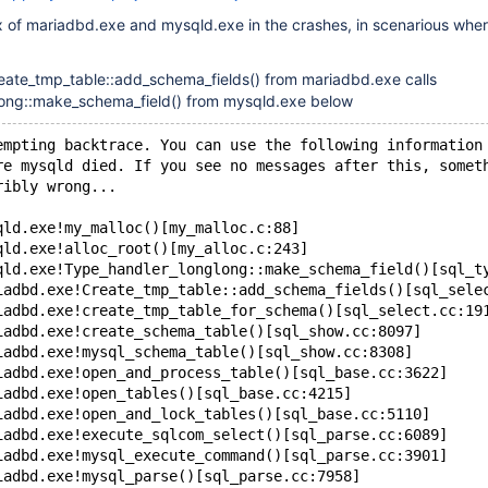
x of mariadbd.exe and mysqld.exe in the crashes, in scenarious wher
eate_tmp_table::add_schema_fields() from mariadbd.exe calls
ong::make_schema_field() from mysqld.exe below
empting backtrace. You can use the following information
re mysqld died. If you see no messages after this, somet
ribly wrong...
qld.exe!my_malloc()[my_malloc.c:88]
qld.exe!alloc_root()[my_alloc.c:243]
qld.exe!Type_handler_longlong::make_schema_field()[sql_t
iadbd.exe!Create_tmp_table::add_schema_fields()[sql_sele
iadbd.exe!create_tmp_table_for_schema()[sql_select.cc:19
iadbd.exe!create_schema_table()[sql_show.cc:8097]
iadbd.exe!mysql_schema_table()[sql_show.cc:8308]
iadbd.exe!open_and_process_table()[sql_base.cc:3622]
iadbd.exe!open_tables()[sql_base.cc:4215]
iadbd.exe!open_and_lock_tables()[sql_base.cc:5110]
iadbd.exe!execute_sqlcom_select()[sql_parse.cc:6089]
iadbd.exe!mysql_execute_command()[sql_parse.cc:3901]
iadbd.exe!mysql_parse()[sql_parse.cc:7958]