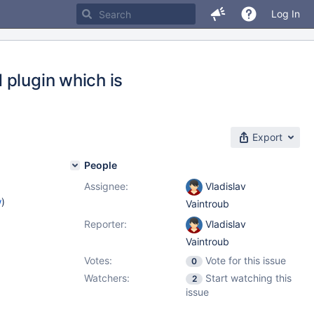
Log In
 plugin which is
Export
People
Assignee:
Vladislav
w
)
Vaintroub
Reporter:
Vladislav
Vaintroub
Votes:
Vote for this issue
0
Watchers:
Start watching this
2
issue