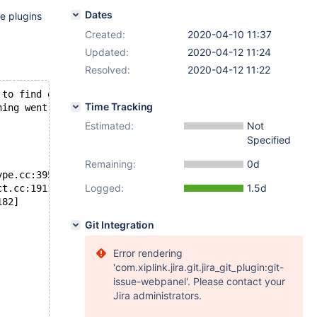
Dates
e plugins
Created:
2020-04-10 11:37
Updated:
2020-04-12 11:24
Resolved:
2020-04-12 11:22
 to find out
Time Tracking
hing went
Estimated:
Not
Specified
Remaining:
0d
ype.cc:3951]
Logged:
1.5d
ct.cc:19111]
182]
Git Integration
Error rendering
'com.xiplink.jira.git.jira_git_plugin:git-
issue-webpanel'. Please contact your
Jira administrators.