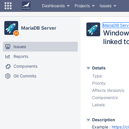
Dashboards
Projects
Issues
MariaDB Serv
MariaDB Server
Windows
linked 
Issues
Reports
Components
Details
Git Commits
Type:
Priority:
Affects Version/s:
Component/s:
Labels:
Description
Example :
https://