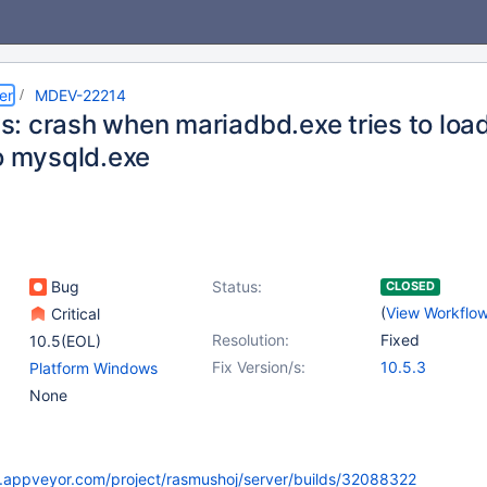
er
MDEV-22214
: crash when mariadbd.exe tries to load
to mysqld.exe
Bug
Status:
CLOSED
(
View Workflo
Critical
Resolution:
Fixed
10.5(EOL)
Fix Version/s:
10.5.3
Platform Windows
None
ci.appveyor.com/project/rasmushoj/server/builds/32088322