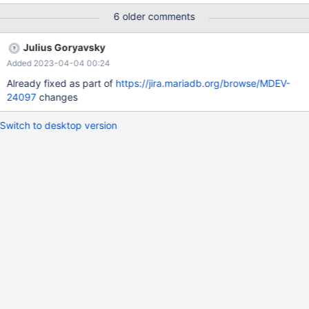
galera_3nodes.galera_ipv6_mariabackup_section mysqltest: In
6 older comments
included file "./include/assert_grep.inc": included from
/home/timofey_turenko_mariadb_com/MariaDBEnterprise/mysql-
Julius Goryavsky
test/suite/galera_3nodes/t/galera_ipv6_mariabackup_section.test
Added 2023-04-04 00:24
at line 72: At line 152: assert_grep.inc failed. The result from
queries just before the failure was: < snip > connection node_2;
Already fixed as part of
https://jira.mariadb.org/browse/MDEV-
SET GLOBAL wsrep_provider_optio
24097
changes
Switch to desktop version