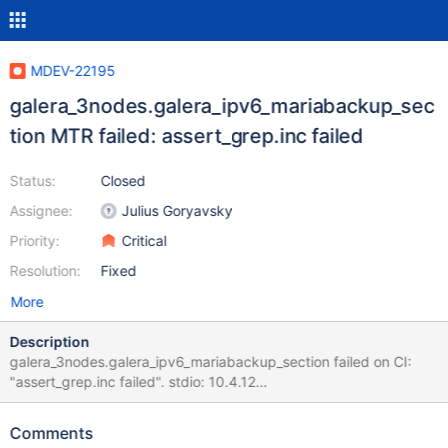
MDEV-22195
galera_3nodes.galera_ipv6_mariabackup_sec
tion MTR failed: assert_grep.inc failed
Status:
Closed
Assignee:
Julius Goryavsky
Priority:
Critical
Resolution:
Fixed
More
Description
galera_3nodes.galera_ipv6_mariabackup_section failed on CI:
"assert_grep.inc failed". stdio: 10.4.12
65ca784b5d9aa0b545800ed5efca67e5415b5f4f
galera_3nodes.galera_ipv6_mariabackup_section 'innodb' w5 [
Comments
fail ] Test ended at 2020-04-07 07:10:00 CURRENT_TEST: