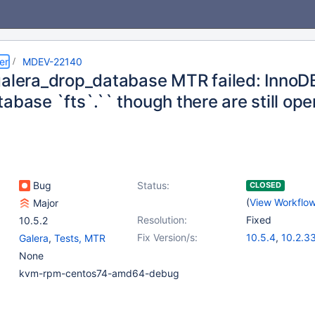
er
MDEV-22140
galera_drop_database MTR failed: InnoDB
abase `fts`.`` though there are still op
Bug
Status:
CLOSED
(
View Workflo
Major
Resolution:
Fixed
10.5.2
Fix Version/s:
10.5.4
,
10.2.3
Galera
,
Tests, MTR
10.3.24
,
10.4.
None
kvm-rpm-centos74-amd64-debug