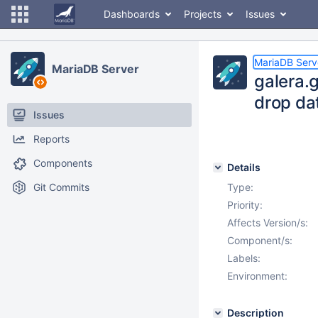
Dashboards
Projects
Issues
MariaDB Serv
MariaDB Server
galera.
drop dat
Issues
Reports
Components
Details
Git Commits
Type:
Priority:
Affects Version/s:
Component/s:
Labels:
Environment:
Description