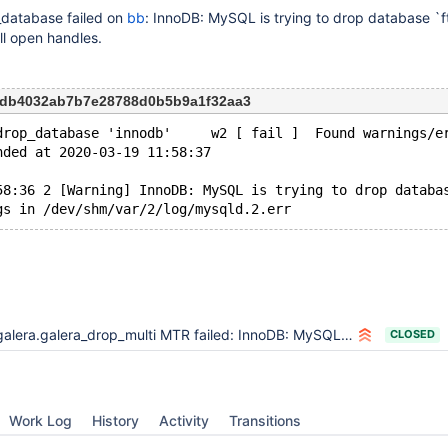
_database failed on
bb
: InnoDB: MySQL is trying to drop database `f
ll open handles.
26db4032ab7b7e28788d0b5b9a1f32aa3
drop_database 'innodb'     w2 [ fail ]  Found warnings/e
nded at 2020-03-19 11:58:37
58:36 2 [Warning] InnoDB: MySQL is trying to drop databa
alera.galera_drop_multi MTR failed: InnoDB: MySQL is trying to drop database `fts`.`` though there are still open handles
CLOSED
Work Log
History
Activity
Transitions