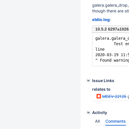
galera.galera_drop
though there are sti
stdio.log
:
10.5.2 6297a10
galera.galera_
        Test e
line
2020-03-19 11:
Issue Links
relates to
MDEV-22125
g
Activity
All
Comments