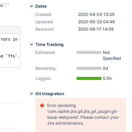
ts`.``
Dates
Created:
2020-04-03 13:35
Updated:
2020-06-23 04:46
Resolved:
2020-06-17 14:09
rrors in server log file!
Time Tracking
Estimated:
Not
se `fts`.`` though there are still open handles to table
Specified
Remaining:
0d
Logged:
5.5h
Git Integration
Error rendering
'com.xiplink.jira.git.jira_git_plugin:git-
issue-webpanel'. Please contact your
Jira administrators.