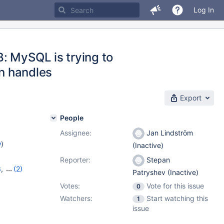
Log In
: MySQL is trying to
en handles
Export
People
Assignee:
Jan Lindström
w
)
(Inactive)
Reporter:
Stepan
3
,
(2)
Patryshev (Inactive)
14
Votes:
Vote for this issue
0
Watchers:
Start watching this
1
issue