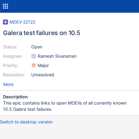
MDEV-22122
Galera test failures on 10.5
Status:
Open
Assignee:
Ramesh Sivaraman
Priority:
Major
Resolution:
Unresolved
More
Description
This epic contains links to open MDEVs of all currently known
10.5 Galera test failures.
Switch to desktop version