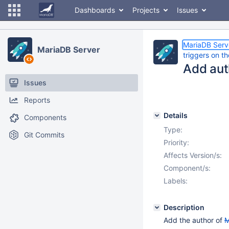
Dashboards
Projects
Issues
MariaDB Serv
MariaDB Server
triggers on t
Add au
Issues
Reports
Details
Components
Type:
Git Commits
Priority:
Affects Version/s:
Component/s:
Labels:
Description
Add the author of
M