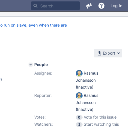
Log In
o run on slave, even when there are
Export
People
Assignee:
Rasmus
w
)
Johansson
(Inactive)
Reporter:
Rasmus
Johansson
(Inactive)
Votes:
Vote for this issue
0
Watchers:
Start watching this
2