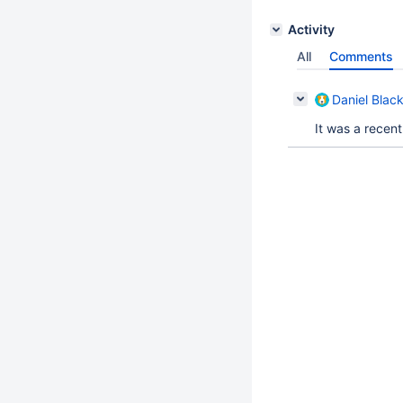
Activity
All
Comments
Daniel Blac
It was a recent