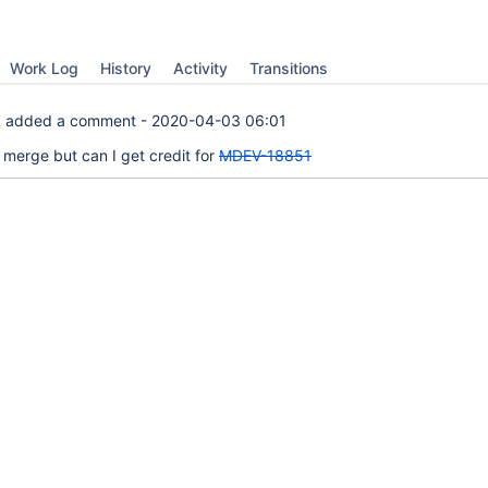
Work Log
History
Activity
Transitions
k
added a comment -
2020-04-03 06:01
 merge but can I get credit for
MDEV-18851