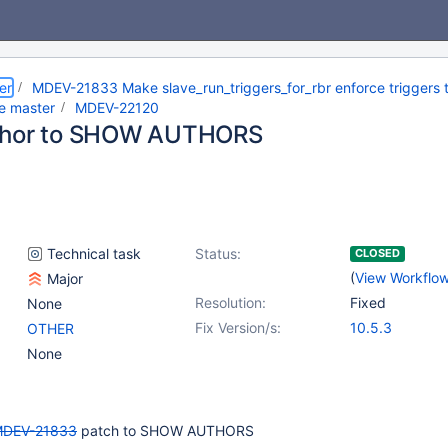
er
MDEV-21833 Make slave_run_triggers_for_rbr enforce triggers t
he master
MDEV-22120
thor to SHOW AUTHORS
Technical task
Status:
CLOSED
(
View Workflo
Major
Resolution:
Fixed
None
Fix Version/s:
10.5.3
OTHER
None
DEV-21833
patch to SHOW AUTHORS