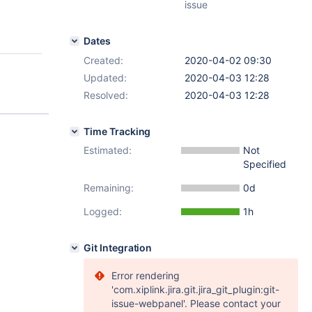
issue
Dates
Created:
2020-04-02 09:30
Updated:
2020-04-03 12:28
Resolved:
2020-04-03 12:28
Time Tracking
Estimated:
Not
Specified
Remaining:
0d
Logged:
1h
Git Integration
Error rendering
'com.xiplink.jira.git.jira_git_plugin:git-
issue-webpanel'. Please contact your