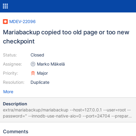
MDEV-22096
Mariabackup copied too old page or too new
checkpoint
Status:
Closed
Assignee:
Marko Mäkelä
Priority:
Major
Resolution:
Duplicate
More
Description
extra/mariabackup/mariabackup --host=127.0.0.1 --user=root --
password='' --innodb-use-native-aio=0 --port=24704 --prepare
--target-dir=/dev/shm/vardir/1585648469/6/1_clone/data fails
with ... 2020-03-31 9:56:36 0 [Note] InnoDB: Starting crash
Comments
recovery from checkpoint LSN=7111846 2020-03-31 9:56:36 0