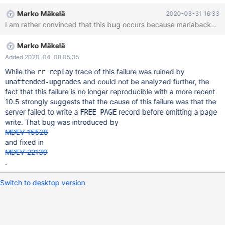
[Note] InnoDB: Starting final batch to recover 363 pages from
Marko Mäkelä
2020-03-31 16:33
redo log. 2020-03-31 9:56:36 0 [ERROR] InnoDB: Not applying
INSERT_REUSE_DYNAMIC due to corruption on [page id:
space=6, page number=677] 2020-03-31 9:56:36 0 [ERROR]
Marko Mäkelä
InnoDB: Set innodb_force_recovery=1 to ignore corruption. 2020-
03-31 9:56:36 0 [ERROR] InnoDB: Plugin initialization aborted at
Added 2020-04-08 05:35
srv0start.cc[1574] with error Data structure corruption Workflow
While the
trace of this failure was ruined by
rr replay
and could not be analyzed further, the
unattended-upgrades
fact that this failure is no longer reproducible with a more recent
10.5 strongly suggests that the cause of this failure was that the
server failed to write a
record before omitting a page
FREE_PAGE
write. That bug was introduced by
MDEV-15528
and fixed in
MDEV-22139
.
Switch to desktop version