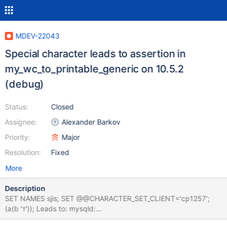
MDEV-22043
Special character leads to assertion in
my_wc_to_printable_generic on 10.5.2
(debug)
Status:
Closed
Assignee:
Alexander Barkov
Priority:
Major
Resolution:
Fixed
More
Description
SET NAMES sjis; SET @@CHARACTER_SET_CLIENT='cp1257';
(a(b 'т')); Leads to: mysqld:
/data/git/10.5_dbg/strings/ctype.c:1072: