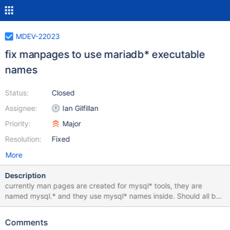
MDEV-22023
fix manpages to use mariadb* executable
names
Status:
Closed
Assignee:
Ian Gilfillan
Priority:
Major
Resolution:
Fixed
More
Description
currently man pages are created for mysql* tools, they are
named mysql.* and they use mysql* names inside. Should all be
renamed and edited to follow the actual current tool names.
Comments