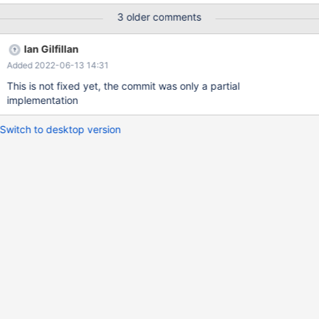
3 older comments
Ian Gilfillan
Added 2022-06-13 14:31
This is not fixed yet, the commit was only a partial
implementation
Switch to desktop version