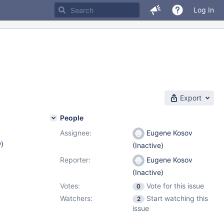
Log In
Export
People
Assignee:
Eugene Kosov
w
)
(Inactive)
Reporter:
Eugene Kosov
(Inactive)
Votes:
Vote for this issue
0
Watchers:
Start watching this
2
issue