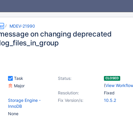
er
MDEV-21990
 message on changing deprecated
log_files_in_group
Task
Status:
CLOSED
(
View Workflo
Major
Resolution:
Fixed
Storage Engine -
Fix Version/s:
10.5.2
InnoDB
None