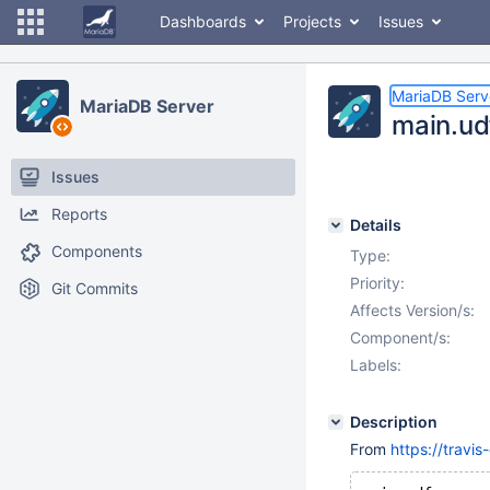
Dashboards
Projects
Issues
MariaDB Serv
MariaDB Server
main.udf
Issues
Reports
Details
Components
Type:
Priority:
Git Commits
Affects Version/s:
Component/s:
Labels:
Description
From
https://travi