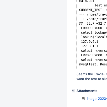
main.udf      
        Test e
CURRENT_TEST: 
@@ -32,7 +32,7
 ERROR HY000: 
 select lookup
 lookup("local
-127.0.0.1
+127.0.1.1
 select revers
 ERROR HY000: 
 select revers
Seems the Travis-CI
want the test to all
Attachments
image-2020