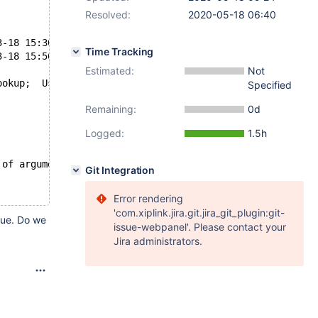
Resolved:
2020-05-18 06:40
uild/ottok/mariadb/mysql-test/main/udf.result	2020-03-18 15:30:33.031262216 +0000
Time Tracking
uild/ottok/mariadb/mysql-test/main/udf.reject	2020-03-18 15:56:11.234936942 +0000
Estimated:
Not
ookup;  Use the source
Specified
Remaining:
0d
Logged:
1.5h
 of arguments to reverse_lookup;  Use the source
Git Integration
Error rendering
'com.xiplink.jira.git.jira_git_plugin:git-
alue. Do we
issue-webpanel'. Please contact your
Jira administrators.