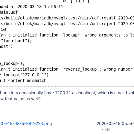
                           w1 [ fail ]
nded at 2020-03-18 15:56:11
main.udf
--- /home/travis/b
+++ /home/travis/b
 @@
Can't initialize function 'lookup'; Wrong arguments to l
("localhost");
host")
e_lookup();
Can't initialize function 'reverse_lookup'; Wrong number
e_lookup("127.0.0.1");
 builders occasionally have 127.0.1.1 as localhost, which is a valid v
ow that value as well?
-05-15-08-56-42-223.png
2020-05-15 05:56
7 kB