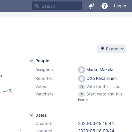
Log In
Export
People
Assignee:
Marko Mäkelä
w
)
Reporter:
Otto Kekäläinen
Votes:
Vote for this issue
0
,
(3)
Watchers:
Start watching this
4
24
,
issue
Dates
Created:
2020-03-18 16:44
Updated:
2020-05-18 09:24