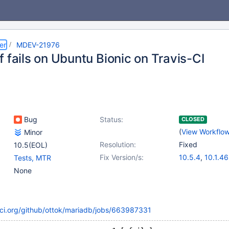
er
MDEV-21976
 fails on Ubuntu Bionic on Travis-CI
Bug
Status:
CLOSED
(
View Workflo
Minor
Resolution:
Fixed
10.5(EOL)
Fix Version/s:
10.5.4
,
10.1.46
Tests, MTR
10.2.33
,
10.3.
None
10.4.14
s-ci.org/github/ottok/mariadb/jobs/663987331