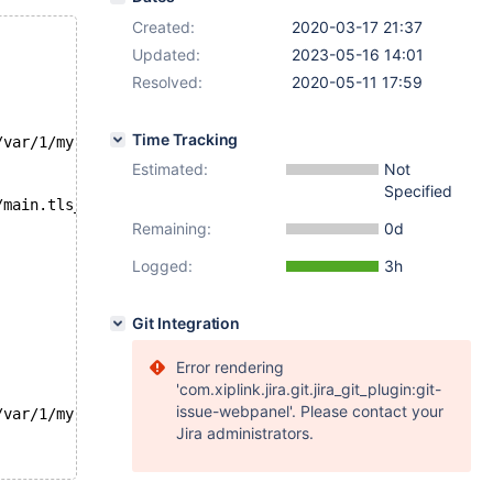
Created:
2020-03-17 21:37
Updated:
2023-05-16 14:01
Resolved:
2020-05-11 17:59
Time Tracking
/var/1/my.cnf --host=localhost --ssl -e "show status lik
Estimated:
Not
Specified
/main.tls_version1/'
Remaining:
0d
Logged:
3h
Git Integration
Error rendering
'com.xiplink.jira.git.jira_git_plugin:git-
issue-webpanel'. Please contact your
/var/1/my.cnf --host=localhost --ssl -e "show status lik
Jira administrators.