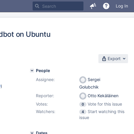
Log In
ildbot on Ubuntu
Export
People
Assignee:
Sergei
w
)
Golubchik
Reporter:
Otto Kekäläinen
Votes:
Vote for this issue
0
Watchers:
Start watching this
4
issue
Dates