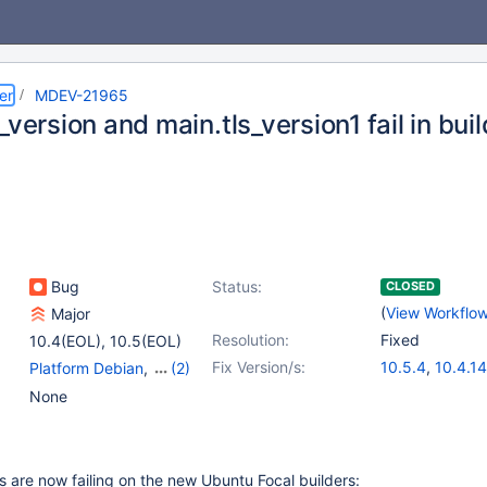
er
MDEV-21965
_version and main.tls_version1 fail in bu
Bug
Status:
CLOSED
(
View Workflo
Major
Resolution:
Fixed
10.4(EOL)
,
10.5(EOL)
Fix Version/s:
10.5.4
,
10.4.14
Platform Debian
,
(2)
SSL
,
Tests, MTR
None
 are now failing on the new Ubuntu Focal builders: