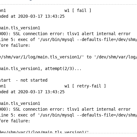
on1                        w1 [ fail ]
nded at 2020-03-17 13:43:25
main.tls_version1
000): SSL connection error: tlsv1 alert internal error
line 5: exec of '/usr/bin/mysql --defaults-file=/dev/shm
fore failure:
v/shm/var/1/log/main.tls_version1/' to '/dev/shm/var/log
main.tls_version1, attempt(2/3)...
start  - not started
on1                        w1 [ retry-fail ]
nded at 2020-03-17 13:43:25
main.tls_version1
000): SSL connection error: tlsv1 alert internal error
line 5: exec of '/usr/bin/mysql --defaults-file=/dev/shm
fore failure:
dev/shm/var/1/log/main.tls_version1/'