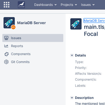
Dashboards
Projects
Issues
MariaDB Serv
MariaDB Server
main.tls
Focal
Issues
Reports
Components
Details
Git Commits
Type:
Priority:
Affects Version/s:
Component/s:
Labels:
Description
The mentioned tests