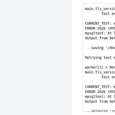
main.tls_versi
        Test e
CURRENT_TEST: 
ERROR 2026 (HY
mysqltest: At 
Output from be
 - saving '/de
Retrying test 
worker[1] > Re
main.tls_versi
        Test e
CURRENT_TEST: 
ERROR 2026 (HY
mysqltest: At 
Output from be
 - skipping '/