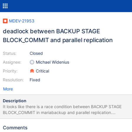
MDEV-21953
deadlock between BACKUP STAGE
BLOCK_COMMIT and parallel replication
Status:
Closed
Assignee:
Michael Widenius
Priority:
Critical
Resolution:
Fixed
More
Description
It looks like there is a race condition between BACKUP STAGE
BLOCK_COMMIT in mariabackup and parallel replication.
Replication got deadlocked and we needed to kill the backup
process in order to recover. Show processlist and show engine
Comments
innodb below. Rick +----------+--------------+--------------------