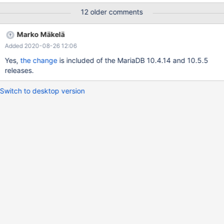
+------------------------+--------------+--------+-------------------
12 older comments
----------------------------+-----------------------------------------
-----------------------------------------------------+----------+ | Id
Marko Mäkelä
| User | Host | db | Command | Time | State | Info | Progress | +-
Added 2020-08-26 12:06
---------+--------------+--------------------+-----------------------
-+--------------+--------+-------------------------------------------
Yes,
the change
is included of the MariaDB 10.4.14 and 10.5.5
----+-------------------
releases.
Switch to desktop version