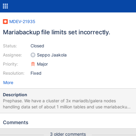
MDEV-21935
Mariabackup file limits set incorrectly.
Status:
Closed
Assignee:
Seppo Jaakola
Priority:
Major
Resolution:
Fixed
More
Description
Prephase. We have a cluster of 3x mariadb/galera nodes
handling data set of about 1 million tables and use mariabackup
mechanism for state transferring. Application using this dataset
usually requires less then 300K tables open, thus no reason to
Comments
set this value higher. mariadb/mysqld has autodetection and
autoset for open_files_limit variable that is calculated as
3 older comments