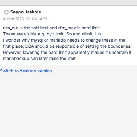
open_files_limit = MAX(max_connections*5, max_connections +
table_open_cache*2) system number of open files soft limit is set
Seppo Jaakola
by mysqld and mariabackup according to this mentioned value.
Added 2026-02-04 14:26
As it was mentioned, table_open_cache can never get higher
then 300K, max_connections never gets higher then 2000. For
rlim_cur is the soft limit and rlim_max is hard limit
normal mysql performance this autodetection is good enough.
These are visible e.g. by ulimit -Sn and ulimit -Hn
Real behavior. mariabackup opens all tables from all databases
I wonder why mysql or mariadb needs to change these in the
while replaying transaction log during SST. In same time,
first place, DBA should be responsible of setting the boundaries.
mariabackup that is called from running mysqld process inherits
However, lowering the hard limit apparently makes it uncertain if
mysqld open_files_limit settings that is from above mentioned
mariabackup can later raise the limit
equation is fa
Switch to desktop version