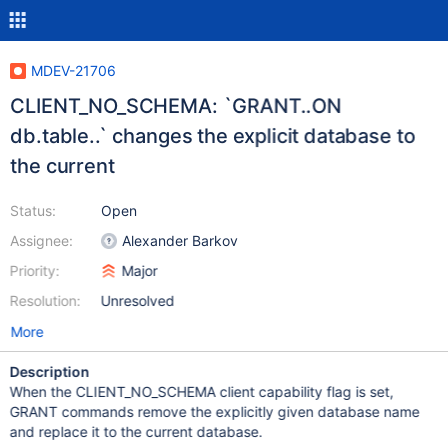
MDEV-21706
CLIENT_NO_SCHEMA: `GRANT..ON
db.table..` changes the explicit database to
the current
Status:
Open
Assignee:
Alexander Barkov
Priority:
Major
Resolution:
Unresolved
More
Description
When the CLIENT_NO_SCHEMA client capability flag is set,
GRANT commands remove the explicitly given database name
and replace it to the current database.