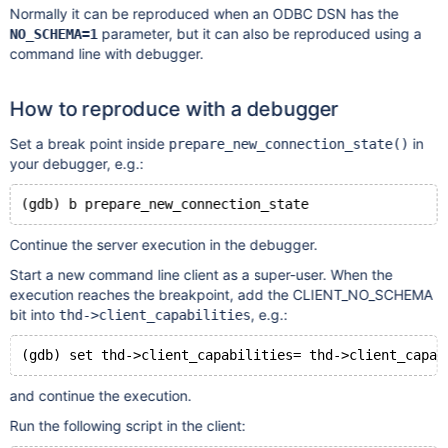
Normally it can be reproduced when an ODBC DSN has the
parameter, but it can also be reproduced using a
NO_SCHEMA=1
command line with debugger.
How to reproduce with a debugger
Set a break point inside
in
prepare_new_connection_state()
your debugger, e.g.:
Continue the server execution in the debugger.
Start a new command line client as a super-user. When the
execution reaches the breakpoint, add the CLIENT_NO_SCHEMA
bit into
, e.g.:
thd->client_capabilities
and continue the execution.
Run the following script in the client: