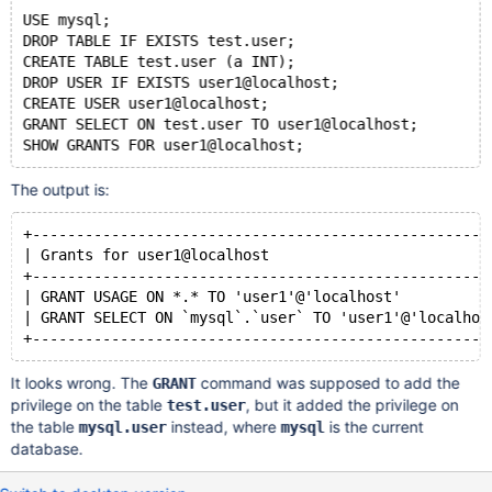
USE mysql;
DROP TABLE IF EXISTS test.user;
CREATE TABLE test.user (a INT);
DROP USER IF EXISTS user1@localhost;
CREATE USER user1@localhost;
GRANT SELECT ON test.user TO user1@localhost;
The output is:
+----------------------------------------------------
| Grants for user1@localhost                         
+----------------------------------------------------
| GRANT USAGE ON *.* TO 'user1'@'localhost'          
| GRANT SELECT ON `mysql`.`user` TO 'user1'@'localhos
It looks wrong. The
command was supposed to add the
GRANT
privilege on the table
, but it added the privilege on
test.user
the table
instead, where
is the current
mysql.user
mysql
database.