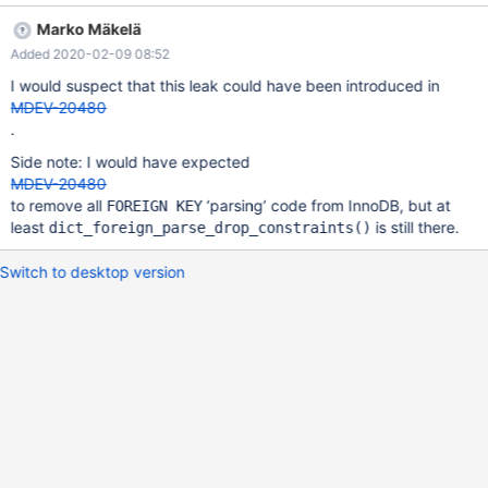
byte(s) in 1 object(s) allocated from: #0 0x7f9e675e7d28 in
Marko Mäkelä
malloc (/usr/lib/x86_64-linux-gnu/libasan.so.3+0xc1d28) #1
Added 2020-02-09 08:52
0x55d6dc147c09 in
mem_heap_create_block_func(mem_block_info_t*, unsigned long,
I would suspect that this leak could have been introduced in
char const*, unsigned int, unsigned long)
MDEV-20480
/data/src/10.5/storage/innobase/mem/mem0mem.cc:280 #2
.
0x55d6dc14836e in me
Side note: I would have expected
MDEV-20480
to remove all
‘parsing’ code from InnoDB, but at
FOREIGN KEY
least
is still there.
dict_foreign_parse_drop_constraints()
Switch to desktop version