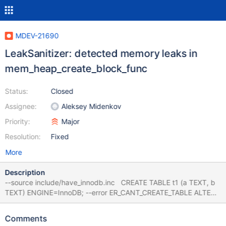
MDEV-21690
LeakSanitizer: detected memory leaks in
mem_heap_create_block_func
Status:
Closed
Assignee:
Aleksey Midenkov
Priority:
Major
Resolution:
Fixed
More
Description
--source include/have_innodb.inc CREATE TABLE t1 (a TEXT, b
TEXT) ENGINE=InnoDB; --error ER_CANT_CREATE_TABLE ALTER
TABLE t1 ADD FOREIGN KEY (a) REFERENCES t1 (b); # Cleanup
DROP TABLE t1; 10.5 35c27785 ==21075==ERROR:
Comments
LeakSanitizer: detected memory leaks Indirect leak of 616