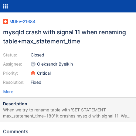
MDEV-21684
mysqld crash with signal 11 when renaming
table+max_statement_time
Status:
Closed
Assignee:
Oleksandr Byelkin
Priority:
Critical
Resolution:
Fixed
More
Description
When we try to rename table with 'SET STATEMENT
max_statement_time=180' it crashes mysqld with signal 11. We
could reproduce it easily even if the table doesn't exist. A simple
rename table works fine without using 'SET STATEMEMT..'
Comments
MariaDB [test]> SET STATEMENT max_statement_time=180 FOR