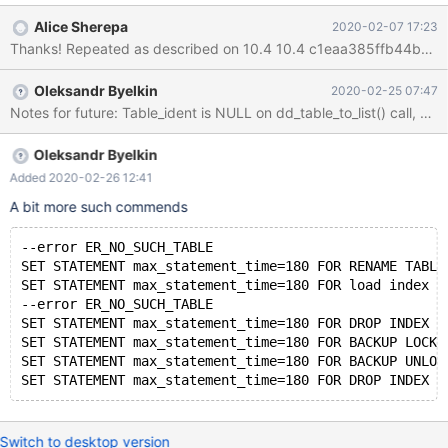
RENAME TABLE bleh TO blah; ERROR 2013 (HY000): Lost
Alice Sherepa
2020-02-07 17:23
connection to MySQL server during query MariaDB [test]>
Stack trace: Thread pointer: 0x7fa1480009a8 Attempting
backtrace. You can use the following information to find out
Oleksandr Byelkin
2020-02-25 07:47
where mysqld died. If you see no messages after this, something
Notes for future: Table_ident is NULL on dd_table_to_list() call, and
went terribly wrong... stack_bottom = 0x7fa30c8d9e90
thread_stack 0x49000 /glide/mariadb/10.4.12.test/bin/mysqld(m
Oleksandr Byelkin
Added 2020-02-26 12:41
A bit more such commends
--error ER_NO_SUCH_TABLE
SET STATEMENT max_statement_time=180 FOR RENAME TABLE
SET STATEMENT max_statement_time=180 FOR load index i
--error ER_NO_SUCH_TABLE
SET STATEMENT max_statement_time=180 FOR DROP INDEX i
SET STATEMENT max_statement_time=180 FOR BACKUP LOCK 
SET STATEMENT max_statement_time=180 FOR BACKUP UNLOC
Switch to desktop version