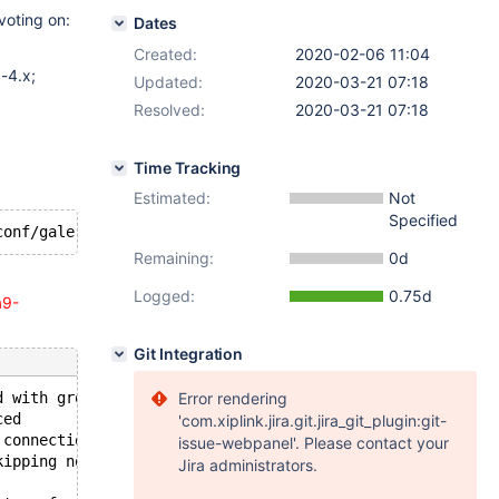
voting on:
Dates
Created:
2020-02-06 11:04
-4.x;
Updated:
2020-03-21 07:18
Resolved:
2020-03-21 07:18
Time Tracking
Estimated:
Not
Specified
Remaining:
0d
Logged:
0.75d
a9-
Git Integration
d with group
Error rendering
ced
'com.xiplink.jira.git.jira_git_plugin:git-
 connections
issue-webpanel'. Please contact your
kipping notification.
Jira administrators.