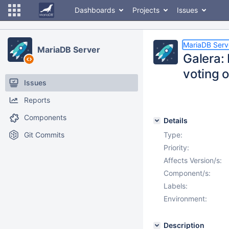
Dashboards
Projects
Issues
MariaDB Serv
MariaDB Server
Galera:
voting o
Issues
Reports
Components
Details
Git Commits
Type:
Priority:
Affects Version/s:
Component/s:
Labels:
Environment:
Description