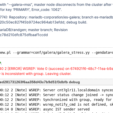
th "--galera=mss", master node disconnects from the cluster after 
' for key 'PRIMARY', Error_code: 1062".
4774): Repository: mariadb-corporation/es-galera; branch es-mariadb
d20c50ec827f45b9724ec964ab13efdd; debug build.
ariaDB/randgen; master branch; Revision
c78d210dfc875dfbaaf1ccdd
:
40 2
[ERROR]
WSREP: Vote 0 (success) on 674921f6-48c7-11ea-b9
s inconsistent with group. Leaving cluster.
ded281731263f6aa358d43c7b9d51f3dbfb debug
00:12 2 [Note] WSREP: Server cnt7glr11.localdomain synce
00:12 2 [Note] WSREP: Server status change joined -> syn
00:12 2 [Note] WSREP: Synchronized with group, ready for
00:12 2 [Note] WSREP: wsrep_notify_cmd is not defined, s
00:14 0 [Note] WSREP: async IST sender served