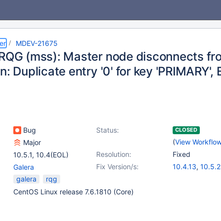
er
MDEV-21675
 RQG (mss): Master node disconnects fro
n: Duplicate entry '0' for key 'PRIMARY',
Bug
Status:
CLOSED
(
View Workflo
Major
Resolution:
Fixed
10.5.1
,
10.4(EOL)
Fix Version/s:
10.4.13
,
10.5.2
Galera
galera
rqg
CentOS Linux release 7.6.1810 (Core)