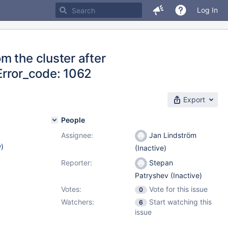
Log In
m the cluster after
 Error_code: 1062
Export
People
Assignee:
Jan Lindström
w
)
(Inactive)
Reporter:
Stepan
Patryshev (Inactive)
Votes:
Vote for this issue
0
Watchers:
Start watching this
6
issue