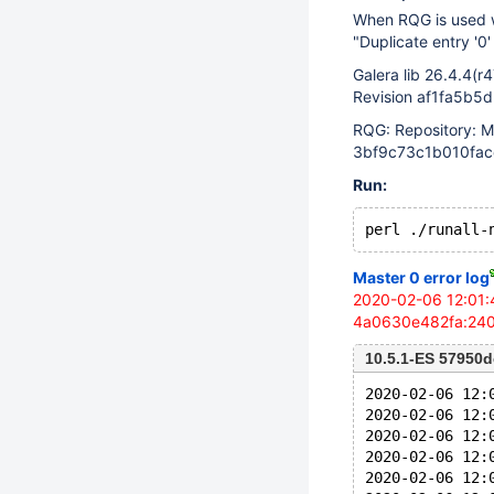
When RQG is used wi
"Duplicate entry '0
Galera lib 26.4.4(r
Revision af1fa5b5
RQG: Repository: M
3bf9c73c1b010fac
Run:
Master 0 error log
2020-02-06 12:01:
4a0630e482fa:240 i
10.5.1-ES 57950
2020-02-06 12:
2020-02-06 12:
2020-02-06 12:
2020-02-06 12:
2020-02-06 12: