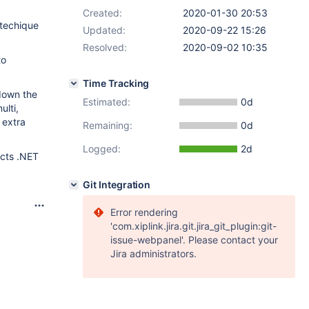
Created:
2020-01-30 20:53
 techique
Updated:
2020-09-22 15:26
Resolved:
2020-09-02 10:35
to
Time Tracking
 down the
Estimated:
0d
lti,
 extra
Remaining:
0d
Logged:
2d
ects .NET
Git Integration
Error rendering
'com.xiplink.jira.git.jira_git_plugin:git-
issue-webpanel'. Please contact your
Jira administrators.