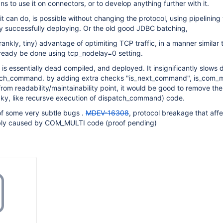
ns to use it on connectors, or to develop anything further with it.
it can do, is possible without changing the protocol, using pipelining
y successfully deploying. Or the old good JDBC batching,
ankly, tiny) advantage of optimiting TCP traffic, in a manner similar 
eady be done using tcp_nodelay=0 setting.
 is essentially dead compiled, and deployed. It insignificantly slows
tch_command. by adding extra checks "is_next_command", is_com_mu
 from readability/maintainability point, it would be good to remove the
cky, like recursve execution of dispatch_command) code.
of some very subtle bugs .
MDEV-16308
, protocol breakage that aff
ibly caused by COM_MULTI code (proof pending)