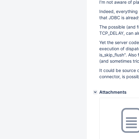
I'm not aware of pla
Indeed, everything 
that JDBC is alread
The possible (and fr
TCP_DELAY, can alr
Yet the server code
execution of dispa
is_skip_flush". Also
(and sometimes tri
It could be source 
connector, is poss
Attachments