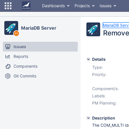
Dashboards
Projects
Issues
MariaDB Serv
MariaDB Server
Remove
Issues
Reports
Details
Components
Type:
Priority:
Git Commits
Component/s:
Labels:
PM Planning:
Description
The COM_MULTI idea