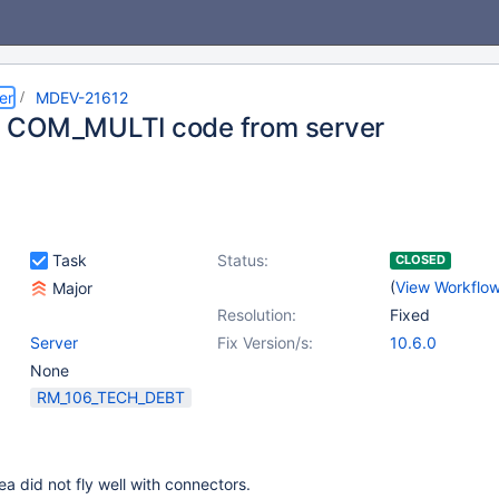
er
MDEV-21612
 COM_MULTI code from server
Task
Status:
CLOSED
(
View Workflo
Major
Resolution:
Fixed
Server
Fix Version/s:
10.6.0
None
RM_106_TECH_DEBT
 did not fly well with connectors.