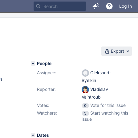
Log In
Export
People
Assignee:
Oleksandr
w
)
Byelkin
Reporter:
Vladislav
Vaintroub
Votes:
Vote for this issue
0
Watchers:
Start watching this
5
issue
Dates