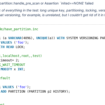
partition::handle_pre_scan or Assertion `inited==NONE' failed
 of everything in the test: long unique key, partitioning, locking, vers
at versioning, for example, is unrelated, but I couldn't get rid of it in 
de/have_partition.inc
1 (a 
VARCHAR
(4096), 
UNIQUE
(a)) 
WITH
 SYSTEM VERSIONING PA
 
VALUES
 (
'foo'
);
ITH
READ
 LOCK;
1,localhost,root,,test)
timeout= 2;
K_WAIT_TIMEOUT
 
MODIFY
 x 
INT
;
efault
1 
VALUES
 (
'foo'
);
 
ADD
 PARTITION (PARTITION p2 HISTORY);
on1