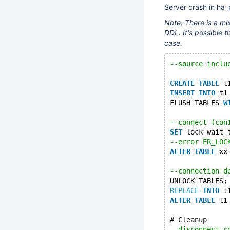
Server crash in ha_
Note: There is a mix
DDL. It's possible th
case.
--source inclu
CREATE
TABLE
 t
INSERT
INTO
 t1
FLUSH TABLES 
W
--connect (con
SET
 lock_wait_
--error ER_LOC
ALTER
TABLE
 xx
--connection d
UNLOCK TABLES;
REPLACE
INTO
 t
ALTER
TABLE
 t1
# Cleanup
--disconnect c