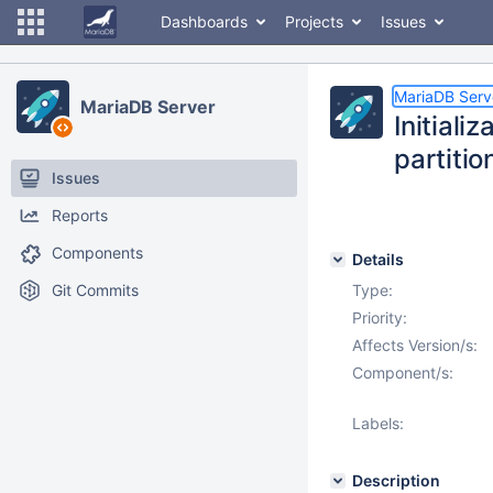
Dashboards
Projects
Issues
MariaDB Serv
MariaDB Server
Initiali
partitio
Issues
Reports
Components
Details
Git Commits
Type:
Priority:
Affects Version/s:
Component/s:
Labels:
Description