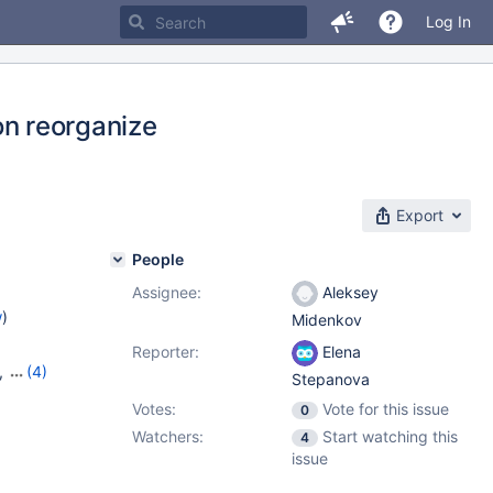
Log In
 on reorganize
Export
People
Assignee:
Aleksey
w
)
Midenkov
Reporter:
Elena
,
(4)
Stepanova
,
10.8.4
,
Votes:
Vote for this issue
0
Watchers:
Start watching this
4
issue