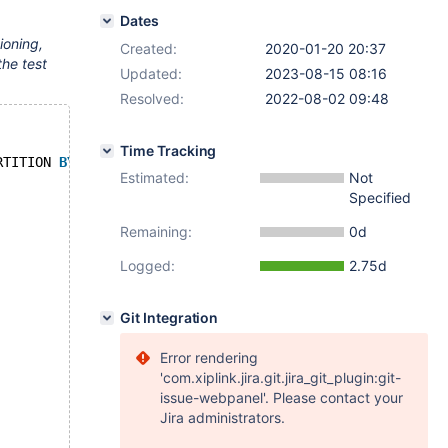
Dates
ioning,
Created:
2020-01-20 20:37
the test
Updated:
2023-08-15 08:16
Resolved:
2022-08-02 09:48
Time Tracking
RTITION 
BY
 system_time INTERVAL 1 
SECOND
 (PARTITION p1 H
Estimated:
Not
Specified
Remaining:
0d
Logged:
2.75d
Git Integration
Error rendering
'com.xiplink.jira.git.jira_git_plugin:git-
issue-webpanel'. Please contact your
Jira administrators.