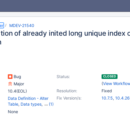
er
MDEV-21540
zation of already inited long unique index
n
Bug
Status:
CLOSED
(
View Workflo
Major
Resolution:
Fixed
10.4(EOL)
Fix Version/s:
10.7.5
,
10.4.26
Data Definition - Alter
10.5.17
,
10.6.9
Table
,
Data types
,
(1)
10.9.2
Partitioning
None