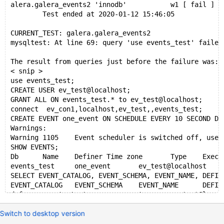
alera.galera_events2 'innodb'           w1 [ fail ]
        Test ended at 2020-01-12 15:46:05
CURRENT_TEST: galera.galera_events2
mysqltest: At line 69: query 'use events_test' failed
The result from queries just before the failure was:
< snip >
use events_test;
CREATE USER ev_test@localhost;
GRANT ALL ON events_test.* to ev_test@localhost;
connect  ev_con1,localhost,ev_test,,events_test;
CREATE EVENT one_event ON SCHEDULE EVERY 10 SECOND DO
Warnings:
Warning	1105	Event scheduler is switched off, use S
SHOW EVENTS;
Db	Name	Definer	Time zone	Type	Execute at	
events_test	one_event	ev_test@localh
SELECT EVENT_CATALOG, EVENT_SCHEMA, EVENT_NAME, DEFIN
EVENT_CATALOG	EVENT_SCHEMA	EVENT_NAME	DEFIN
def	events_test	one_event	ev_test@lo
ALTER EVENT one_event ON SCHEDULE EVERY 10 SECOND;
Switch to desktop version
"The definer should be ev_test@localhost"
SELECT EVENT_CATALOG, EVENT_SCHEMA, EVENT_NAME, DEFIN