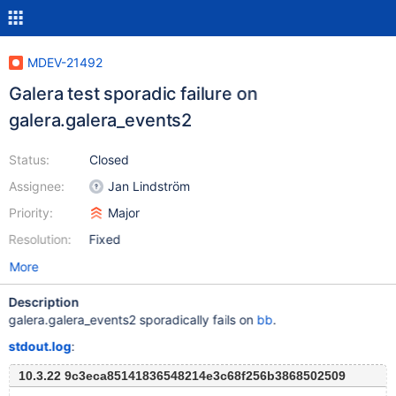
MDEV-21492
Galera test sporadic failure on
galera.galera_events2
Status:
Closed
Assignee:
Jan Lindström
Priority:
Major
Resolution:
Fixed
More
Description
galera.galera_events2 sporadically fails on
bb
.
stdout.log
:
10.3.22 9c3eca85141836548214e3c68f256b3868502509