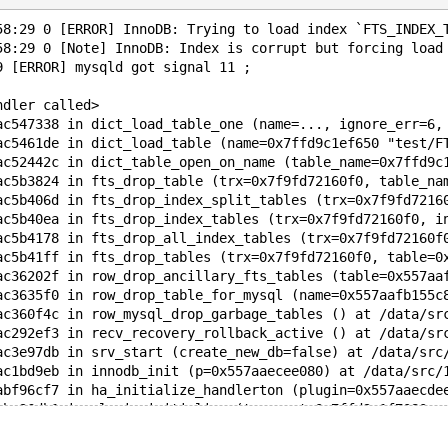
58:29 0 [ERROR] InnoDB: Trying to load index `FTS_INDEX_
58:29 0 [Note] InnoDB: Index is corrupt but forcing load
9 [ERROR] mysqld got signal 11 ;
ndler called>
ac547338 in dict_load_table_one (name=..., ignore_err=6,
ac5461de in dict_load_table (name=0x7ffd9c1ef650 "test/F
ac52442c in dict_table_open_on_name (table_name=0x7ffd9c
ac5b3824 in fts_drop_table (trx=0x7f9fd72160f0, table_na
ac5b406d in fts_drop_index_split_tables (trx=0x7f9fd7216
ac5b40ea in fts_drop_index_tables (trx=0x7f9fd72160f0, i
ac5b4178 in fts_drop_all_index_tables (trx=0x7f9fd72160f
ac5b41ff in fts_drop_tables (trx=0x7f9fd72160f0, table=0
ac36202f in row_drop_ancillary_fts_tables (table=0x557aa
ac3635f0 in row_drop_table_for_mysql (name=0x557aafb155c
ac360f4c in row_mysql_drop_garbage_tables () at /data/sr
ac292ef3 in recv_recovery_rollback_active () at /data/sr
ac3e97db in srv_start (create_new_db=false) at /data/src
ac1bd9eb in innodb_init (p=0x557aaecee080) at /data/src/
abf96cf7 in ha_initialize_handlerton (plugin=0x557aaecde
abc96db1 in plugin_initialize (tmp_root=0x7ffd9c1f7080, 
abc97b3d in plugin_init (argc=0x557aad4e2330 <remaining_
abb525c9 in init_server_components () at /data/src/10.3/