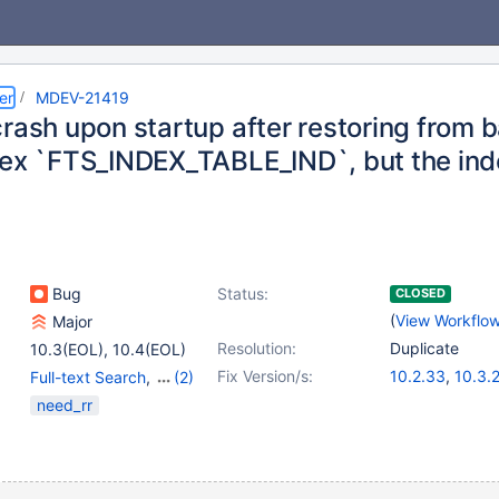
er
MDEV-21419
rash upon startup after restoring from 
dex `FTS_INDEX_TABLE_IND`, but the ind
Bug
Status:
CLOSED
(
View Workflo
Major
Resolution:
Duplicate
10.3(EOL)
,
10.4(EOL)
Fix Version/s:
10.2.33
,
10.3.
Full-text Search
,
(2)
10.4.14
,
10.5.5
mariabackup
,
Storage
need_rr
Engine - InnoDB