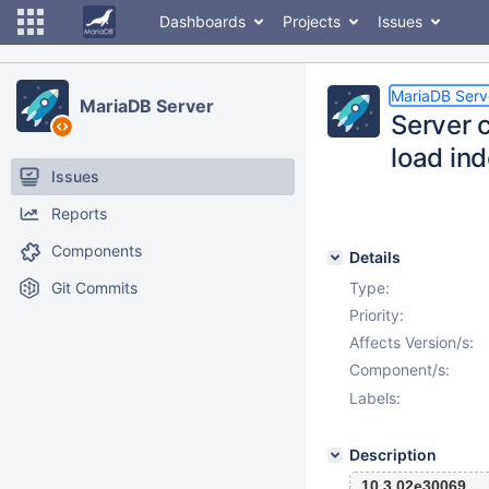
Dashboards
Projects
Issues
MariaDB Serv
MariaDB Server
Server c
load in
Issues
Reports
Components
Details
Git Commits
Type:
Priority:
Affects Version/s:
Component/s:
Labels:
Description
10.3 02e30069