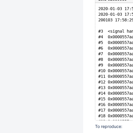
2020-01-03 17:
2020-01-03 17:
200103 17:58:2
#3  <signal ha
#4  0x0000557a
#5  0x0000557a
#6  0x0000557a
#7  0x0000557a
#8  0x0000557a
#9  0x0000557a
#10 0x0000557a
#11 0x0000557a
#12 0x0000557a
#13 0x0000557a
#14 0x0000557a
#15 0x0000557a
#16 0x0000557a
#17 0x0000557a
#18 0x0000557a
#19 0x0000557a
To reproduce:
#20 0x0000557a
#21 0x0000557a