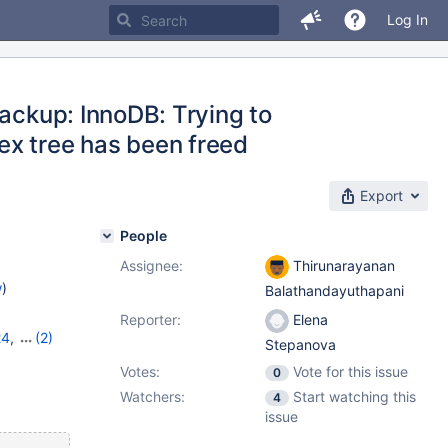
Log In
backup: InnoDB: Trying to
ex tree has been freed
Export
People
Assignee:
Thirunarayanan
w
)
Balathandayuthapani
Reporter:
Elena
24
,
(2)
Stepanova
Votes:
Vote for this issue
0
Watchers:
Start watching this
4
issue