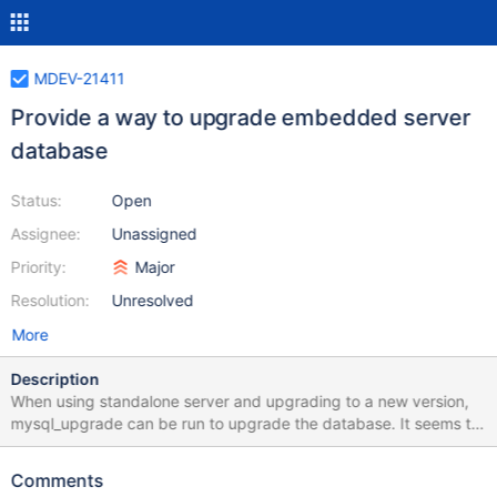
MDEV-21411
Provide a way to upgrade embedded server
database
Status:
Open
Assignee:
Unassigned
Priority:
Major
Resolution:
Unresolved
More
Description
When using standalone server and upgrading to a new version,
mysql_upgrade can be run to upgrade the database. It seems to
be not applicable when using embedded server. mysql_upgrade
doesn't use --datadir option. Please provide a way to upgrade
Comments
the database via CLI or C API.