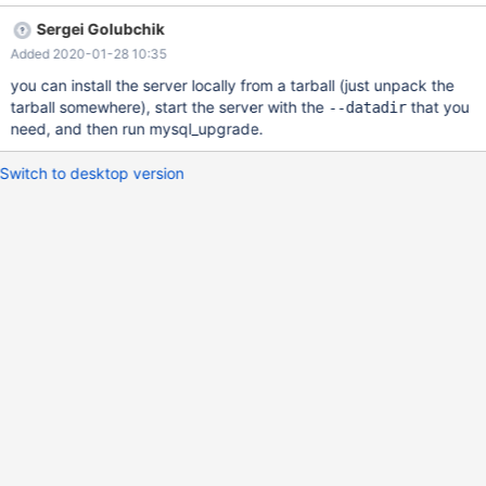
Sergei Golubchik
Added 2020-01-28 10:35
you can install the server locally from a tarball (just unpack the
tarball somewhere), start the server with the
that you
--datadir
need, and then run mysql_upgrade.
Switch to desktop version