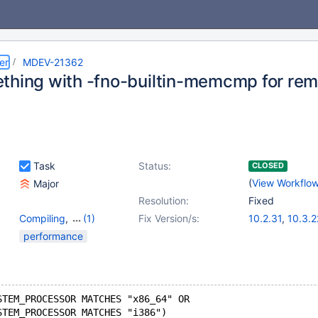
er
MDEV-21362
thing with -fno-builtin-memcmp for r
Task
Status:
CLOSED
(
View Workflo
Major
Resolution:
Fixed
Compiling
,
(1)
Fix Version/s:
10.2.31
,
10.3.2
Storage Engine -
10.4.12
,
10.5.1
performance
InnoDB
STEM_PROCESSOR MATCHES "x86_64" OR
STEM_PROCESSOR MATCHES "i386")