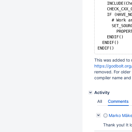
    INCLUDE(Ch
    CHECK_CXX_
    IF (HAVE_N
      # Work a
      SET_SOUR
	PROPE
    ENDIF()
  ENDIF()
This was added to m
https://godbolt.or
removed. For older 
compiler name and 
Activity
All
Comments
Marko Mäke
Thank you! It 