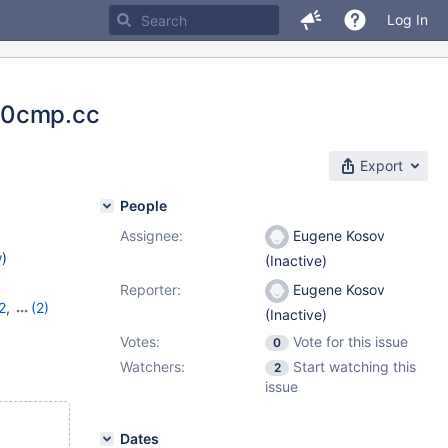
Log In
em0cmp.cc
Export
People
Assignee:
Eugene Kosov
w
)
(Inactive)
Reporter:
Eugene Kosov
2
,
(2)
(Inactive)
Votes:
Vote for this issue
0
Watchers:
Start watching this
2
issue
Dates