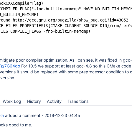
eckCXXCompilerFlag)
COMPILER_FLAG("-fno-builtin-memcmp" HAVE_NO_BUILTIN_MEMC
O_BUILTIN_MEMCMP)
round http://gcc.gnu.org/bugzilla/show_bug.cgi?id=43052
CE_FILES_PROPERTIES(${CMAKE_CURRENT_SOURCE_DIR}/rem/rem0
RTIES COMPILE_FLAGS -fno-builtin-memcmp)
itigate poor compiler optimization. As I can see, it was fixed in gcc
g/z/7G64qo
For 10.5 we support at least gcc-4.8 so this CMake code
versions it should be replaced with some preprocessor condition to 
version.
Work Log
History
Activity
Transitions
lä
added a comment -
2019-12-23 04:45
looks good to me.