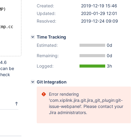
Created:
2019-12-19 15:46
MP)
Updated:
2020-01-29 12:01
Resolved:
2019-12-24 09:09
cmp.cc
Time Tracking
Estimated:
0d
Remaining:
0d
-4.6
Logged:
3h
 can be
check
Git Integration
Error rendering
'com.xiplink.jira.git.jira_git_plugin:git-
issue-webpanel'. Please contact your
Jira administrators.