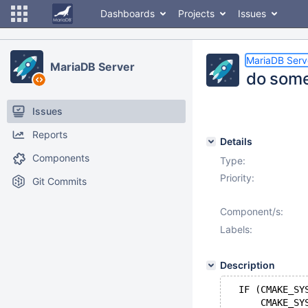
Dashboards
Projects
Issues
MariaDB Serv
MariaDB Server
do some
Issues
Reports
Details
Components
Type:
Priority:
Git Commits
Component/s:
Labels:
Description
  IF (CMAKE_SY
      CMAKE_SY