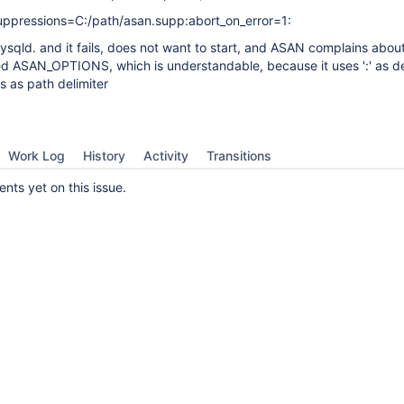
ressions=C:/path/asan.supp:abort_on_error=1:
 mysqld. and it fails, does not want to start, and ASAN complains abou
ed ASAN_OPTIONS, which is understandable, because it uses ':' as del
 as path delimiter
Work Log
History
Activity
Transitions
ts yet on this issue.