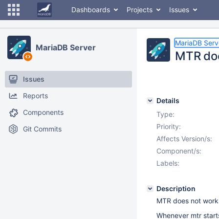
Dashboards
Projects
Issues
MariaDB Serv
MariaDB Server
MTR doe
Issues
Reports
Details
Components
Type:
Priority:
Git Commits
Affects Version/s:
Component/s:
Labels:
Description
MTR does not work 
Whenever mtr starts