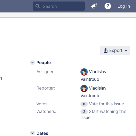
Log In
Export
People
Assignee:
Vladislav
w
)
Vaintroub
Reporter:
Vladislav
Vaintroub
Votes:
Vote for this issue
0
Watchers:
Start watching this
2
issue
Dates