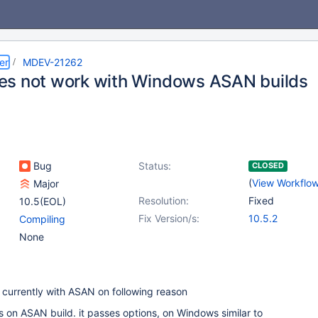
er
MDEV-21262
s not work with Windows ASAN builds
Bug
Status:
CLOSED
(
View Workflo
Major
Resolution:
Fixed
10.5(EOL)
Fix Version/s:
10.5.2
Compiling
None
currently with ASAN on following reason
 on ASAN build. it passes options, on Windows similar to