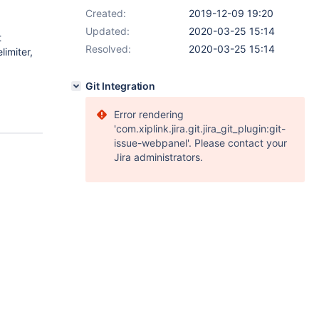
Created:
2019-12-09 19:20
Updated:
2020-03-25 15:14
t
Resolved:
2020-03-25 15:14
imiter,
Git Integration
Error rendering
'com.xiplink.jira.git.jira_git_plugin:git-
issue-webpanel'. Please contact your
Jira administrators.