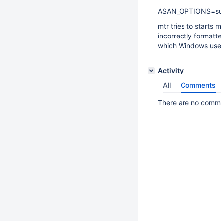
ASAN_OPTIONS=supp
mtr tries to starts
incorrectly formatt
which Windows uses
Activity
All
Comments
There are no commen