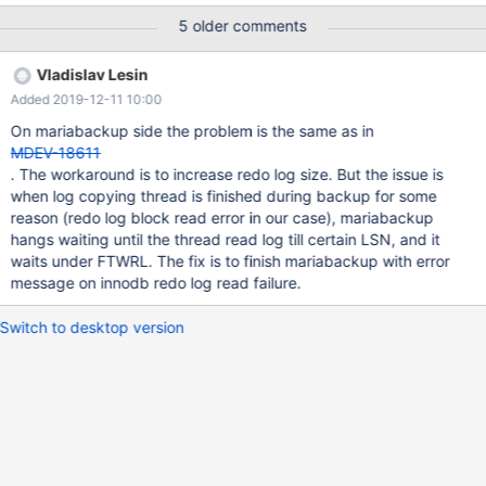
| Slave_IO | 1626750 | Waiting for master to send event | NULL |
5 older comments
0.000 | | 13 | system user | | NULL | Slave_worker | 184973 |
Waiting for prior transaction to start commit before starting next
Vladislav Lesin
transaction | NULL | 0.000 | | 12 | system user | | NULL |
Added 2019-12-11 10:00
Slave_worker | 184973 | Waiting for prior transaction to start
commit before starting nex
On mariabackup side the problem is the same as in
MDEV-18611
. The workaround is to increase redo log size. But the issue is
when log copying thread is finished during backup for some
reason (redo log block read error in our case), mariabackup
hangs waiting until the thread read log till certain LSN, and it
waits under FTWRL. The fix is to finish mariabackup with error
message on innodb redo log read failure.
Switch to desktop version