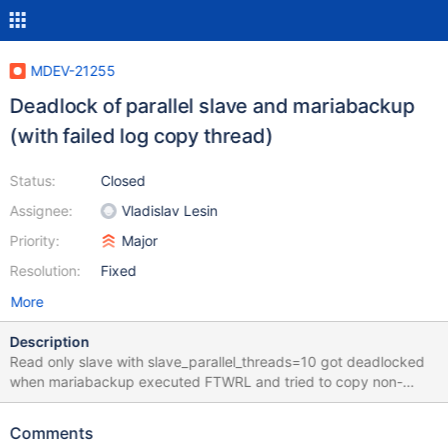
MDEV-21255
Deadlock of parallel slave and mariabackup
(with failed log copy thread)
Status:
Closed
Assignee:
Vladislav Lesin
Priority:
Major
Resolution:
Fixed
More
Description
Read only slave with slave_parallel_threads=10 got deadlocked
when mariabackup executed FTWRL and tried to copy non-
InnoDB files and remaining part of the redo log. Neither
replication, no mariabackup, nor later mariabackup calls could
Comments
proceed. In the processlist we see: ... | 10 | system user | | NULL