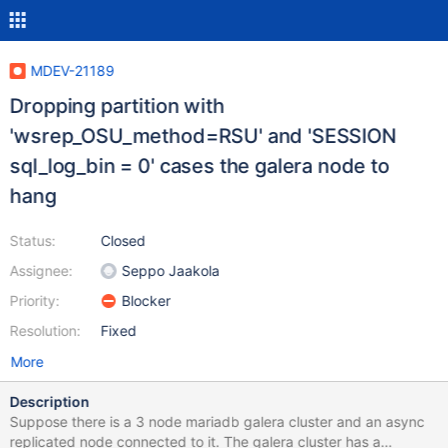
MDEV-21189
Dropping partition with
'wsrep_OSU_method=RSU' and 'SESSION
sql_log_bin = 0' cases the galera node to
hang
Status:
Closed
Assignee:
Seppo Jaakola
Priority:
Blocker
Resolution:
Fixed
More
Description
Suppose there is a 3 node mariadb galera cluster and an async
replicated node connected to it. The galera cluster has a